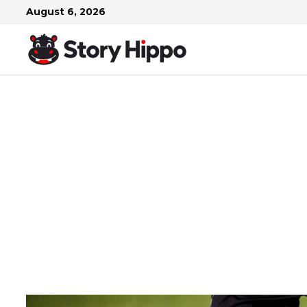
Skip
August 6, 2026
to
content