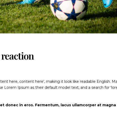
reaction
ntent here, content here’, making it look like readable English. M
 Lorem Ipsum as their default model text, and a search for ‘lo
iet donec in eros. Fermentum, lacus ullamcorper at magna