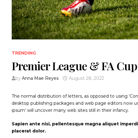
TRENDING
Premier League & FA Cup 
by
Anna Mae Reyes
August 28, 2022
The normal distribution of letters, as opposed to using ‘Co
desktop publishing packages and web page editors now use
ipsum’ will uncover many web sites still in their infancy.
Sapien ante nisi, pellentesque magna aliquet imperd
placerat dolor.