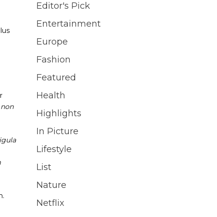
Editor's Pick
Entertainment
lus
Europe
Fashion
Featured
Health
r
s non
Highlights
In Picture
igula
Lifestyle
m
List
Nature
m.
Netflix
i