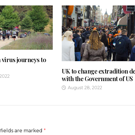
 virus journeys to
UK to change extradition de
 2022
with the Government of US
August 28, 2022
fields are marked
*