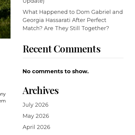
Update)
What Happened to Dom Gabriel and
Georgia Hassarati After Perfect
Match? Are They Still Together?
Recent Comments
No comments to show.
Archives
any
rem
July 2026
May 2026
April 2026