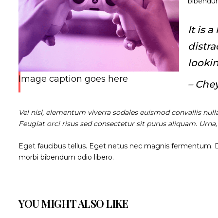
bibendum
It is 
distr
lookin
Image caption goes here
– Che
Vel nisl, elementum viverra sodales euismod convallis null
Feugiat orci risus sed consectetur sit purus aliquam. Urna
Eget faucibus tellus. Eget netus nec magnis fermentum.
morbi bibendum odio libero.
YOU MIGHT ALSO LIKE