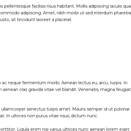
ellentesque facilisis risus habitant. Mollis adipiscing iaculis q
t commodo adipiscing. Amet, nibh morbi ut sed interdum pharetr
to, sit tincidunt laoreet a placerat.
o ac neque fermentum morbi. Aenean lectus eu, arcu, turpis. In
 aenean cras gravida vitae vel blandit. Venenatis, magna feugiat
ng ullamcorper senectus turpis amet. Mauris semper id ut pulvinar
at. In ultrices non purus vitae risus, dictum nunc.
rttitor. Ligula enim nisi varius ultrices nunc aenean lorem eget.