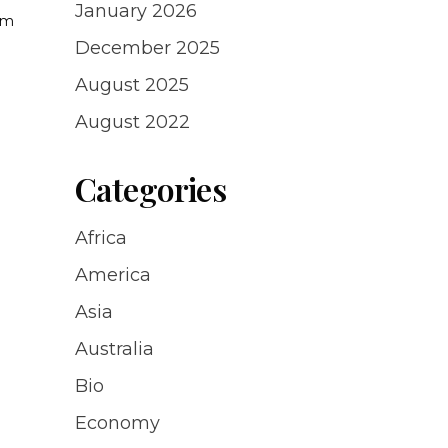
January 2026
uam
a
December 2025
August 2025
August 2022
Categories
Africa
America
Asia
Australia
Bio
Economy