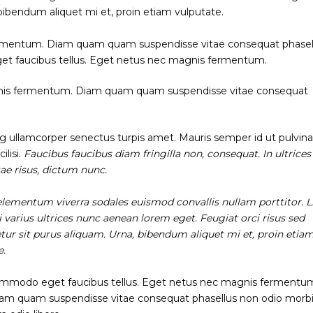
 bibendum aliquet mi et, proin etiam vulputate.
rmentum. Diam quam quam suspendisse vitae consequat phasel
et faucibus tellus. Eget netus nec magnis fermentum.
gnis fermentum. Diam quam quam suspendisse vitae consequat
ng ullamcorper senectus turpis amet. Mauris semper id ut pulvina
ilisi.
Faucibus faucibus diam fringilla non, consequat. In ultrice
tae risus, dictum nunc.
, elementum viverra sodales euismod convallis nullam porttitor. L
i varius ultrices nunc aenean lorem eget. Feugiat orci risus sed
tur sit purus aliquam. Urna, bibendum aliquet mi et, proin etia
e.
mmodo eget faucibus tellus. Eget netus nec magnis fermentu
m quam suspendisse vitae consequat phasellus non odio morb