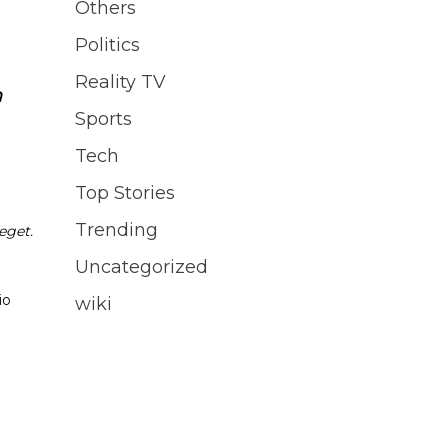
Others
Politics
Reality TV
n
Sports
Tech
Top Stories
Trending
eget.
Uncategorized
io
wiki