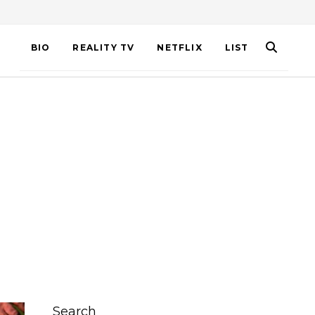
BIO
REALITY TV
NETFLIX
LIST
Search