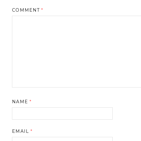
COMMENT
*
NAME
*
EMAIL
*