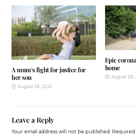
Epic corona
home
A mum’s fight for justice for
her son
August 28,
August 28, 2022
Leave a Reply
Your email address will not be published.
Required 