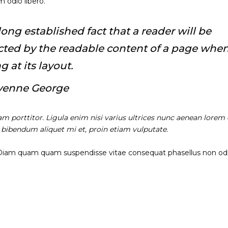
 odio libero.
a long established fact that a reader will be
acted by the readable content of a page whe
g at its layout.
yenne George
am porttitor. Ligula enim nisi varius ultrices nunc aenean lorem 
, bibendum aliquet mi et, proin etiam vulputate.
 Diam quam quam suspendisse vitae consequat phasellus non od