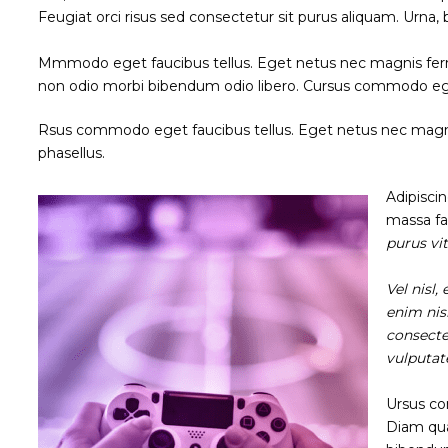
Feugiat orci risus sed consectetur sit purus aliquam. Urna,
Mmmodo eget faucibus tellus. Eget netus nec magnis fe
non odio morbi bibendum odio libero. Cursus commodo eg
Rsus commodo eget faucibus tellus. Eget netus nec ma
phasellus.
Adipisci
massa fac
purus vi
Vel nisl
enim nis
consecte
vulputat
Ursus co
Diam qua