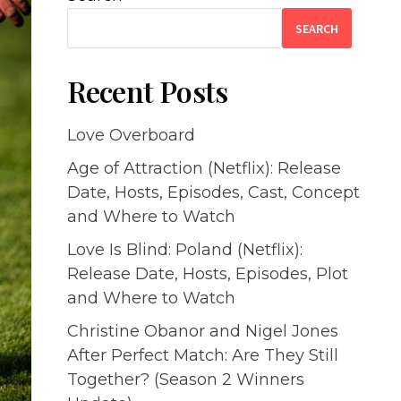
SEARCH
Recent Posts
Love Overboard
Age of Attraction (Netflix): Release
Date, Hosts, Episodes, Cast, Concept
and Where to Watch
Love Is Blind: Poland (Netflix):
Release Date, Hosts, Episodes, Plot
and Where to Watch
Christine Obanor and Nigel Jones
After Perfect Match: Are They Still
Together? (Season 2 Winners