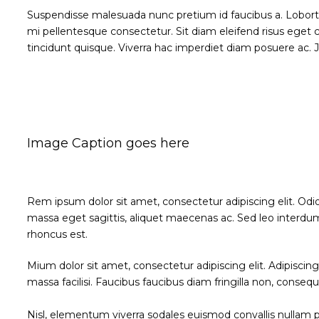
Suspendisse malesuada nunc pretium id faucibus a. Lobortis p
mi pellentesque consectetur. Sit diam eleifend risus ege
tincidunt quisque. Viverra hac imperdiet diam posuere ac. Jus
Image Caption goes here
Rem ipsum dolor sit amet, consectetur adipiscing elit. Odi
massa eget sagittis, aliquet maecenas ac. Sed leo interdum
rhoncus est.
Mium dolor sit amet, consectetur adipiscing elit. Adipisci
massa facilisi. Faucibus faucibus diam fringilla non, consequ
Nisl, elementum viverra sodales euismod convallis nullam po