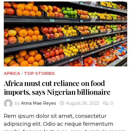
AFRICA
/
TOP STORIES
Africa must cut reliance on food
imports, says Nigerian billionaire
by
Anna Mae Reyes
August 28, 2022
0
Rem ipsum dolor sit amet, consectetur
adipiscing elit. Odio ac neque fermentum