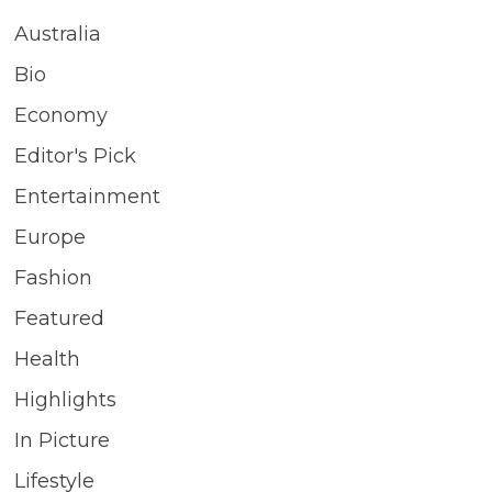
Australia
Bio
Economy
Editor's Pick
Entertainment
Europe
Fashion
Featured
Health
Highlights
In Picture
Lifestyle