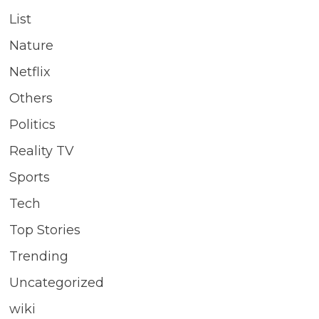
List
Nature
Netflix
Others
Politics
Reality TV
Sports
Tech
Top Stories
Trending
Uncategorized
wiki