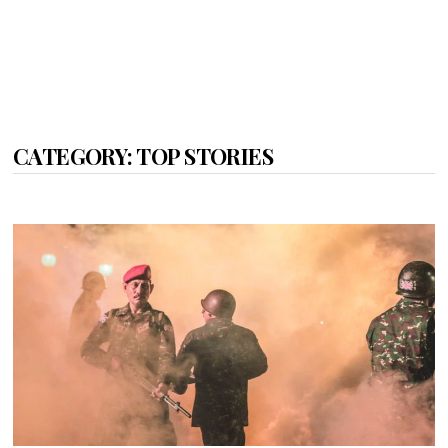
CATEGORY:
TOP STORIES