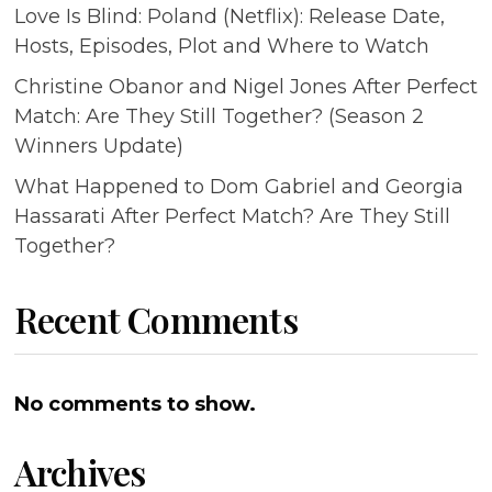
Love Is Blind: Poland (Netflix): Release Date,
Hosts, Episodes, Plot and Where to Watch
Christine Obanor and Nigel Jones After Perfect
Match: Are They Still Together? (Season 2
Winners Update)
What Happened to Dom Gabriel and Georgia
Hassarati After Perfect Match? Are They Still
Together?
Recent Comments
No comments to show.
Archives