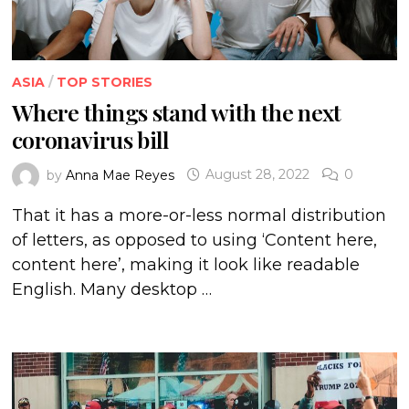
ASIA
/
TOP STORIES
Where things stand with the next
coronavirus bill
by
Anna Mae Reyes
August 28, 2022
0
That it has a more-or-less normal distribution
of letters, as opposed to using ‘Content here,
content here’, making it look like readable
English. Many desktop …