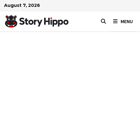
Skip
August 7, 2026
to
content
MENU