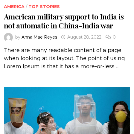
AMERICA
/
TOP STORIES
American military support to India is
not automatic in China-India war
by
Anna Mae Reyes
August 28, 2022
0
There are many readable content of a page
when looking at its layout. The point of using
Lorem Ipsum is that it has a more-or-less …