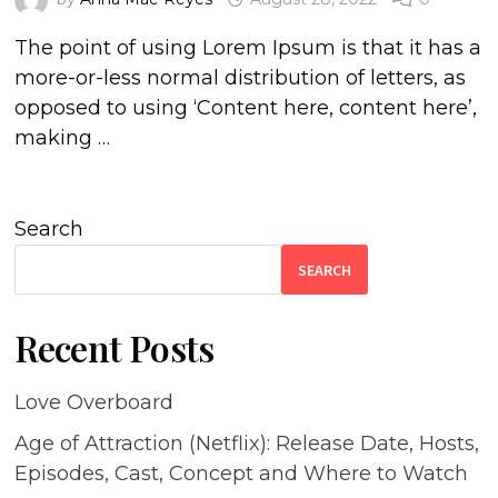
The point of using Lorem Ipsum is that it has a
more-or-less normal distribution of letters, as
opposed to using ‘Content here, content here’,
making …
Search
SEARCH
Recent Posts
Love Overboard
Age of Attraction (Netflix): Release Date, Hosts,
Episodes, Cast, Concept and Where to Watch