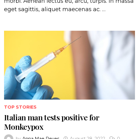
morbi. Aenean lectus eu, arcu, turpis. In massa
eget sagittis, aliquet maecenas ac. …
TOP STORIES
Italian man tests positive for
Monkeypox
by
Anna Mae Reyes
August 28, 2022
0