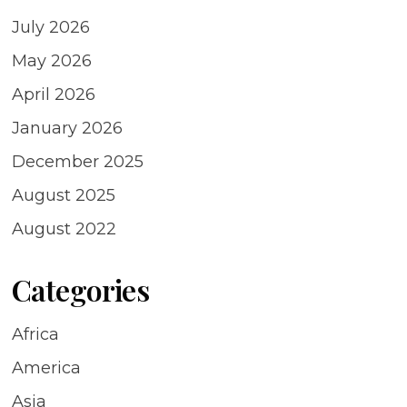
July 2026
May 2026
April 2026
January 2026
December 2025
August 2025
August 2022
Categories
Africa
America
Asia