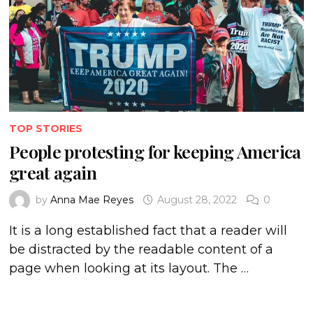
TOP STORIES
People protesting for keeping America
great again
by
Anna Mae Reyes
August 28, 2022
0
It is a long established fact that a reader will
be distracted by the readable content of a
page when looking at its layout. The …