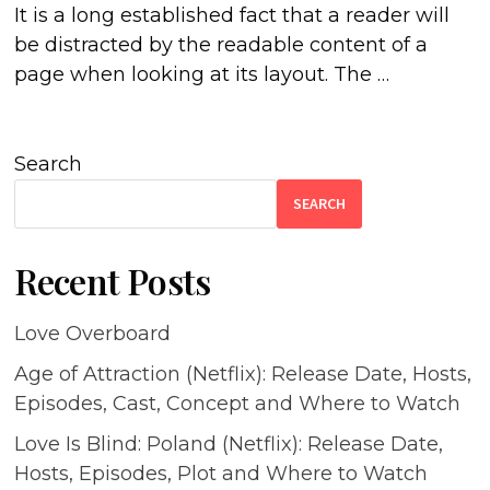
It is a long established fact that a reader will
be distracted by the readable content of a
page when looking at its layout. The …
Search
SEARCH
Recent Posts
Love Overboard
Age of Attraction (Netflix): Release Date, Hosts,
Episodes, Cast, Concept and Where to Watch
Love Is Blind: Poland (Netflix): Release Date,
Hosts, Episodes, Plot and Where to Watch