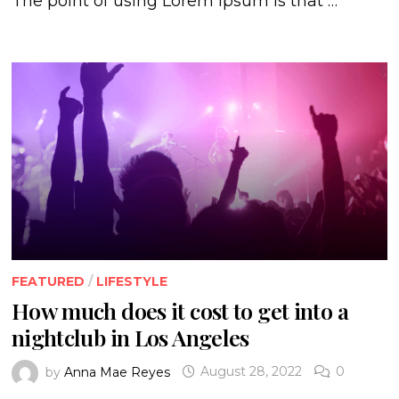
The point of using Lorem Ipsum is that …
FEATURED
/
LIFESTYLE
How much does it cost to get into a
nightclub in Los Angeles
by
Anna Mae Reyes
August 28, 2022
0