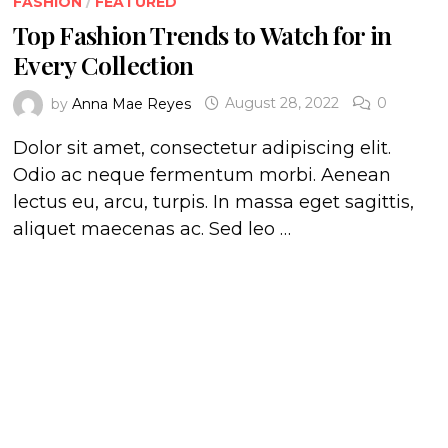
FASHION
/
FEATURED
Top Fashion Trends to Watch for in
Every Collection
by
Anna Mae Reyes
August 28, 2022
0
Dolor sit amet, consectetur adipiscing elit.
Odio ac neque fermentum morbi. Aenean
lectus eu, arcu, turpis. In massa eget sagittis,
aliquet maecenas ac. Sed leo …