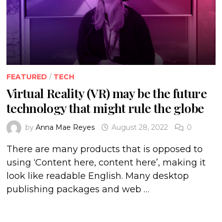
FEATURED
/
TECH
Virtual Reality (VR) may be the future
technology that might rule the globe
by
Anna Mae Reyes
August 28, 2022
0
There are many products that is opposed to
using ‘Content here, content here’, making it
look like readable English. Many desktop
publishing packages and web …