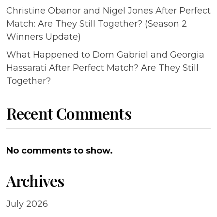
Christine Obanor and Nigel Jones After Perfect
Match: Are They Still Together? (Season 2
Winners Update)
What Happened to Dom Gabriel and Georgia
Hassarati After Perfect Match? Are They Still
Together?
Recent Comments
No comments to show.
Archives
July 2026