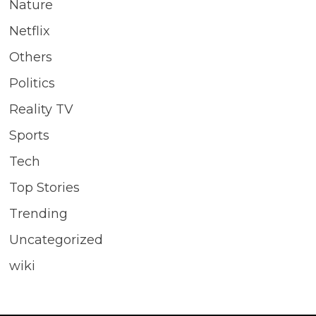
Nature
Netflix
Others
Politics
Reality TV
Sports
Tech
Top Stories
Trending
Uncategorized
wiki