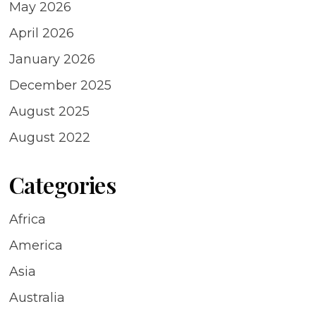
May 2026
April 2026
January 2026
December 2025
August 2025
August 2022
Categories
Africa
America
Asia
Australia