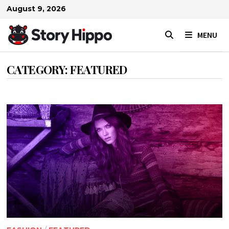
Skip
August 9, 2026
to
content
MENU
CATEGORY:
FEATURED