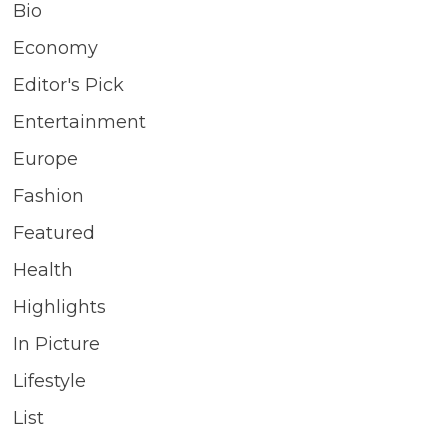
Bio
Economy
Editor's Pick
Entertainment
Europe
Fashion
Featured
Health
Highlights
In Picture
Lifestyle
List