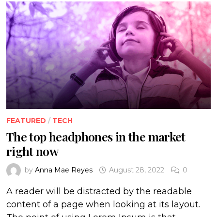
FEATURED
/
TECH
The top headphones in the market
right now
by
Anna Mae Reyes
August 28, 2022
0
A reader will be distracted by the readable
content of a page when looking at its layout.