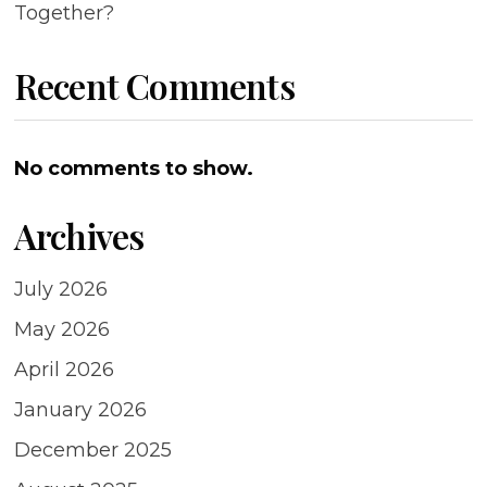
Together?
Recent Comments
No comments to show.
Archives
July 2026
May 2026
April 2026
January 2026
December 2025