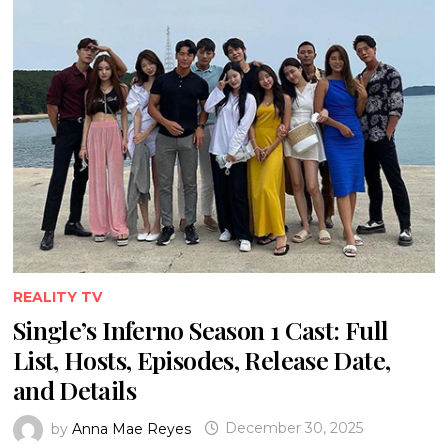
REALITY TV
Single’s Inferno Season 1 Cast: Full
List, Hosts, Episodes, Release Date,
and Details
by
Anna Mae Reyes
December 30, 2025