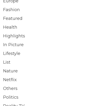
Europe
Fashion
Featured
Health
Highlights
In Picture
Lifestyle
List
Nature
Netflix
Others
Politics
Reality TV