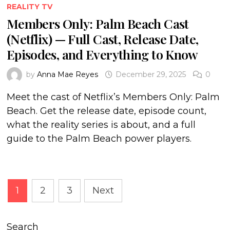
REALITY TV
Members Only: Palm Beach Cast
(Netflix) — Full Cast, Release Date,
Episodes, and Everything to Know
by
Anna Mae Reyes
December 29, 2025
0
Meet the cast of Netflix’s Members Only: Palm
Beach. Get the release date, episode count,
what the reality series is about, and a full
guide to the Palm Beach power players.
Posts
1
2
3
Next
pagination
Search