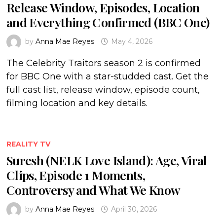
Release Window, Episodes, Location
and Everything Confirmed (BBC One)
by
Anna Mae Reyes
May 4, 2026
The Celebrity Traitors season 2 is confirmed
for BBC One with a star-studded cast. Get the
full cast list, release window, episode count,
filming location and key details.
REALITY TV
Suresh (NELK Love Island): Age, Viral
Clips, Episode 1 Moments,
Controversy and What We Know
by
Anna Mae Reyes
April 30, 2026