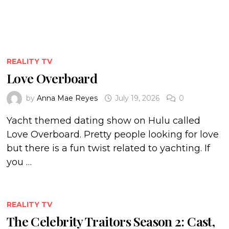
REALITY TV
Love Overboard
by
Anna Mae Reyes
July 19, 2026
0
Yacht themed dating show on Hulu called
Love Overboard. Pretty people looking for love
but there is a fun twist related to yachting. If
you …
REALITY TV
The Celebrity Traitors Season 2: Cast,