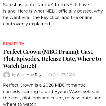
Suresh is contestant #4 from NELK Love
Island. Here is what NELK officially posted, why
he went viral, the key clips, and the online
controversy explained.
REALITY TV
Perfect Crown (MBC Drama): Cast,
Plot, Episodes, Release Date, Where to
Watch (2026)
by
Anna Mae Reyes
April 27, 2026
Perfect Crown is a 2026 MBC romantic
comedy starring IU and Byeon Woo-seok. Get
the cast, plot, episode count, release date, and
where to watch.