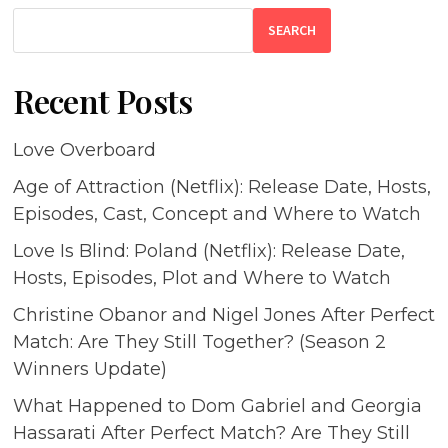
SEARCH
Recent Posts
Love Overboard
Age of Attraction (Netflix): Release Date, Hosts,
Episodes, Cast, Concept and Where to Watch
Love Is Blind: Poland (Netflix): Release Date,
Hosts, Episodes, Plot and Where to Watch
Christine Obanor and Nigel Jones After Perfect
Match: Are They Still Together? (Season 2
Winners Update)
What Happened to Dom Gabriel and Georgia
Hassarati After Perfect Match? Are They Still