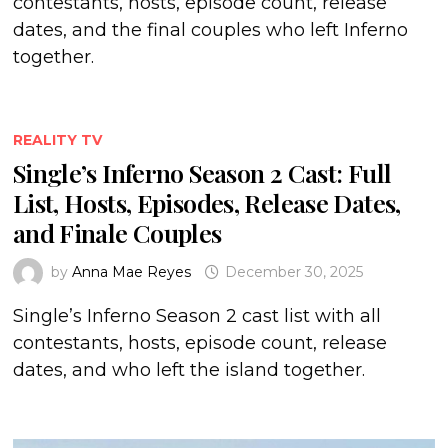
contestants, hosts, episode count, release
dates, and the final couples who left Inferno
together.
REALITY TV
Single’s Inferno Season 2 Cast: Full
List, Hosts, Episodes, Release Dates,
and Finale Couples
by
Anna Mae Reyes
December 30, 2025
Single’s Inferno Season 2 cast list with all
contestants, hosts, episode count, release
dates, and who left the island together.