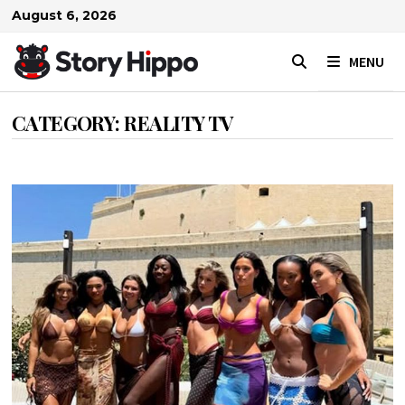
Skip
August 6, 2026
to
content
MENU
CATEGORY:
REALITY TV