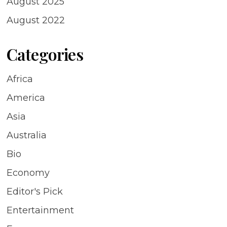
August 2025
August 2022
Categories
Africa
America
Asia
Australia
Bio
Economy
Editor's Pick
Entertainment