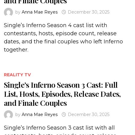
and Finale Couples
by
Anna Mae Reyes
December 30, 2025
Single’s Inferno Season 4 cast list with
contestants, hosts, episode count, release
dates, and the final couples who left Inferno
together.
REALITY TV
Single’s Inferno Season 3 Cast: Full
List, Hosts, Episodes, Release Dates,
and Finale Couples
by
Anna Mae Reyes
December 30, 2025
Single’s Inferno Season 3 cast list with all