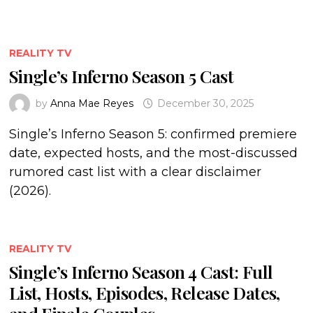
REALITY TV
Single’s Inferno Season 5 Cast
by
Anna Mae Reyes
December 30, 2025
Single’s Inferno Season 5: confirmed premiere
date, expected hosts, and the most-discussed
rumored cast list with a clear disclaimer
(2026).
REALITY TV
Single’s Inferno Season 4 Cast: Full
List, Hosts, Episodes, Release Dates,