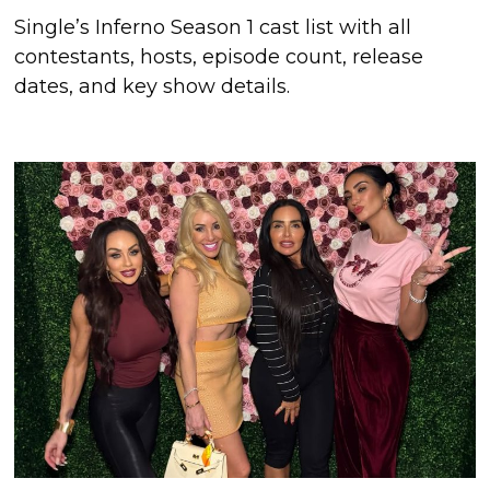
Single’s Inferno Season 1 cast list with all
contestants, hosts, episode count, release
dates, and key show details.