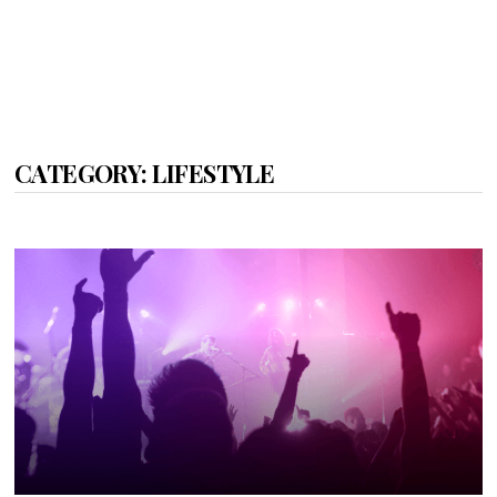
CATEGORY:
LIFESTYLE