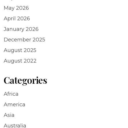
May 2026
April 2026
January 2026
December 2025
August 2025
August 2022
Categories
Africa
America
Asia
Australia