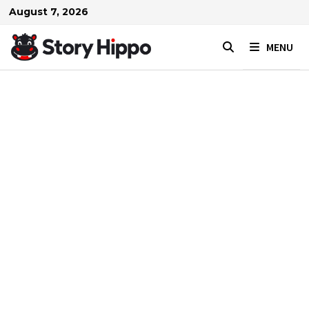
Skip
August 7, 2026
to
content
MENU