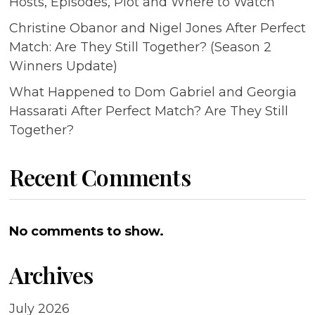
Hosts, Episodes, Plot and Where to Watch
Christine Obanor and Nigel Jones After Perfect
Match: Are They Still Together? (Season 2
Winners Update)
What Happened to Dom Gabriel and Georgia
Hassarati After Perfect Match? Are They Still
Together?
Recent Comments
No comments to show.
Archives
July 2026