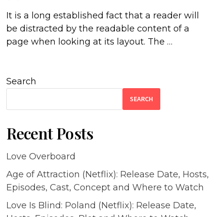
It is a long established fact that a reader will
be distracted by the readable content of a
page when looking at its layout. The …
Search
SEARCH
Recent Posts
Love Overboard
Age of Attraction (Netflix): Release Date, Hosts,
Episodes, Cast, Concept and Where to Watch
Love Is Blind: Poland (Netflix): Release Date,