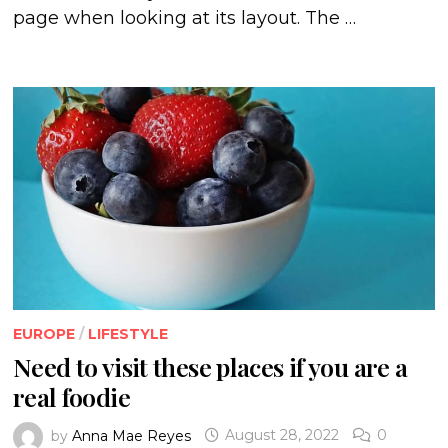
page when looking at its layout. The …
EUROPE
/
LIFESTYLE
Need to visit these places if you are a
real foodie
by
Anna Mae Reyes
August 28, 2022
0