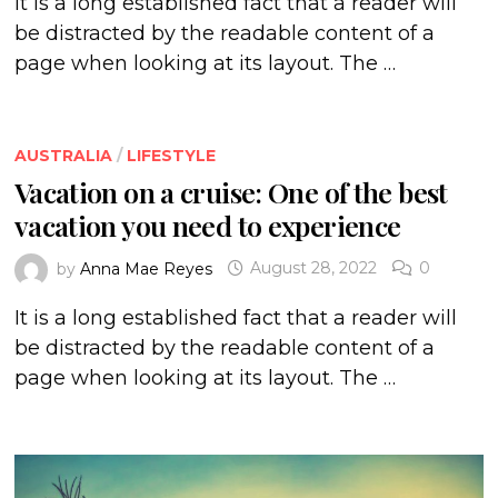
It is a long established fact that a reader will
be distracted by the readable content of a
page when looking at its layout. The …
AUSTRALIA
/
LIFESTYLE
Vacation on a cruise: One of the best
vacation you need to experience
by
Anna Mae Reyes
August 28, 2022
0
It is a long established fact that a reader will
be distracted by the readable content of a
page when looking at its layout. The …