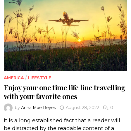
AMERICA
/
LIFESTYLE
Enjoy your one time life line travelling
with your favorite ones
by
Anna Mae Reyes
August 28, 2022
0
It is a long established fact that a reader will
be distracted by the readable content of a