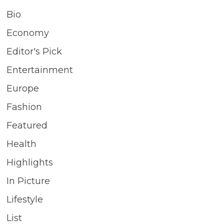
Bio
Economy
Editor's Pick
Entertainment
Europe
Fashion
Featured
Health
Highlights
In Picture
Lifestyle
List