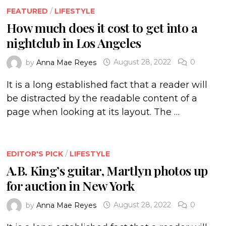
FEATURED
/
LIFESTYLE
How much does it cost to get into a
nightclub in Los Angeles
by
Anna Mae Reyes
August 28, 2022
0
It is a long established fact that a reader will
be distracted by the readable content of a
page when looking at its layout. The …
EDITOR'S PICK
/
LIFESTYLE
A.B. King’s guitar, Martlyn photos up
for auction in New York
by
Anna Mae Reyes
August 28, 2022
0