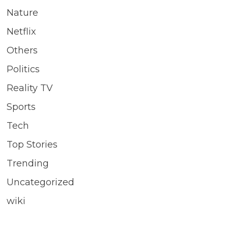
Nature
Netflix
Others
Politics
Reality TV
Sports
Tech
Top Stories
Trending
Uncategorized
wiki