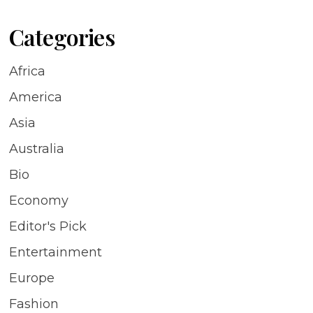
Categories
Africa
America
Asia
Australia
Bio
Economy
Editor's Pick
Entertainment
Europe
Fashion