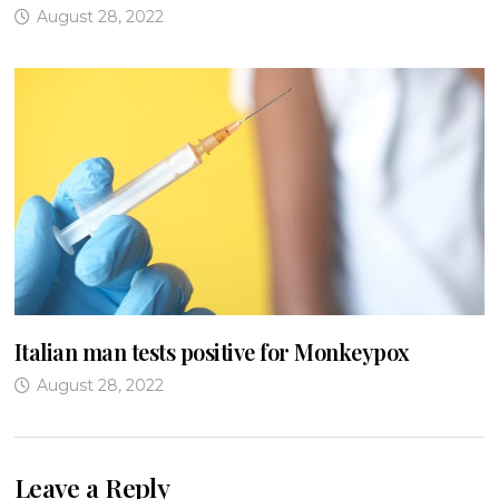
August 28, 2022
Italian man tests positive for Monkeypox
August 28, 2022
Leave a Reply