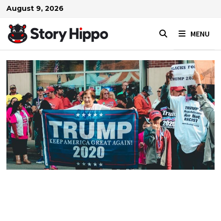
Skip
August 9, 2026
to
content
MENU