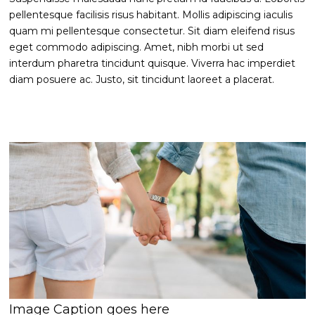
pellentesque facilisis risus habitant. Mollis adipiscing iaculis
quam mi pellentesque consectetur. Sit diam eleifend risus
eget commodo adipiscing. Amet, nibh morbi ut sed
interdum pharetra tincidunt quisque. Viverra hac imperdiet
diam posuere ac. Justo, sit tincidunt laoreet a placerat.
Image Caption goes here