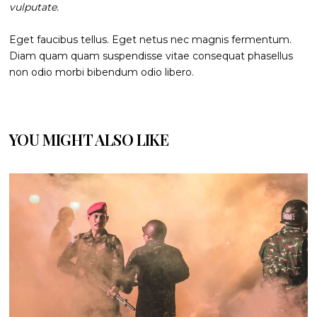
vulputate.
Eget faucibus tellus. Eget netus nec magnis fermentum.
Diam quam quam suspendisse vitae consequat phasellus
non odio morbi bibendum odio libero.
YOU MIGHT ALSO LIKE