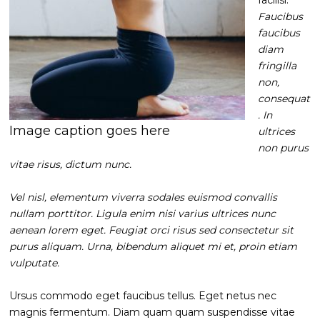
Faucibus
faucibus
diam
fringilla
non,
consequat
. In
Image caption goes here
ultrices
non purus
vitae risus, dictum nunc.
Vel nisl, elementum viverra sodales euismod convallis
nullam porttitor. Ligula enim nisi varius ultrices nunc
aenean lorem eget. Feugiat orci risus sed consectetur sit
purus aliquam. Urna, bibendum aliquet mi et, proin etiam
vulputate.
Ursus commodo eget faucibus tellus. Eget netus nec
magnis fermentum. Diam quam quam suspendisse vitae