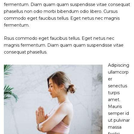
fermentum. Diam quam quam suspendisse vitae consequat
phasellus non odio morbi bibendum odio libero. Cursus
commodo eget faucibus tellus. Eget netus nec magnis
fermentum.
Rsus commodo eget faucibus tellus. Eget netus nec
magnis fermentum. Diam quam quam suspendisse vitae
consequat phasellus.
Adipiscing
ullamcorp
er
senectus
turpis
amet.
Mauris
semper id
ut pulvinar
massa
facilisi.