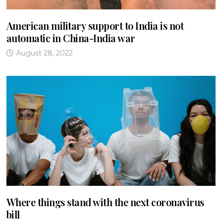
American military support to India is not
automatic in China-India war
August 28, 2022
Where things stand with the next coronavirus
bill