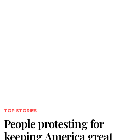
TOP STORIES
People protesting for
keeping America great