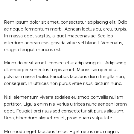
Rem ipsum dolor sit amet, consectetur adipiscing elit. Odio
ac neque fermentum morbi. Aenean lectus eu, arcu, turpis.
In massa eget sagittis, aliquet maecenas ac. Sed leo
interdum aenean cras gravida vitae vel blandit. Venenatis,
magna feugiat rhoncus est.
Mium dolor sit amet, consectetur adipiscing elit. Adipiscing
ullamcorper senectus turpis amet. Mauris semper id ut
pulvinar massa facilisi. Faucibus faucibus diam fringilla non,
consequat. In ultrices non purus vitae risus, dictum nunc.
Nisl, elementum viverra sodales euismod convallis nullam
porttitor. Ligula enim nisi varius ultrices nunc aenean lorem
eget. Feugiat orci risus sed consectetur sit purus aliquam.
Urna, bibendum aliquet mi et, proin etiam vulputate.
Mmmodo eget faucibus tellus. Eget netus nec magnis