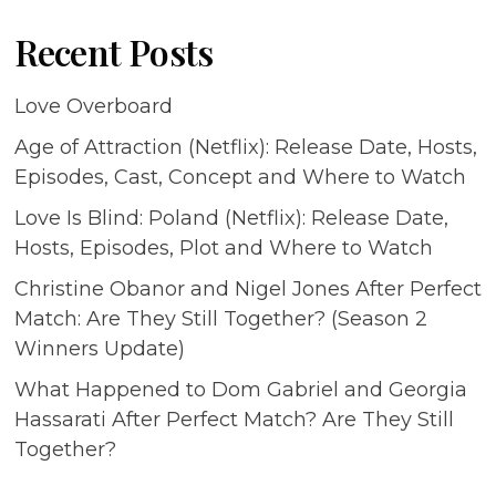
Recent Posts
Love Overboard
Age of Attraction (Netflix): Release Date, Hosts,
Episodes, Cast, Concept and Where to Watch
Love Is Blind: Poland (Netflix): Release Date,
Hosts, Episodes, Plot and Where to Watch
Christine Obanor and Nigel Jones After Perfect
Match: Are They Still Together? (Season 2
Winners Update)
What Happened to Dom Gabriel and Georgia
Hassarati After Perfect Match? Are They Still
Together?