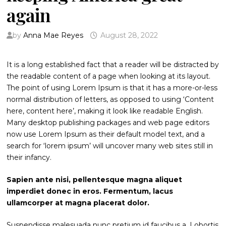
again
by
Anna Mae Reyes
August 28, 2022
It is a long established fact that a reader will be distracted by
the readable content of a page when looking at its layout.
The point of using Lorem Ipsum is that it has a more-or-less
normal distribution of letters, as opposed to using ‘Content
here, content here’, making it look like readable English.
Many desktop publishing packages and web page editors
now use Lorem Ipsum as their default model text, and a
search for ‘lorem ipsum’ will uncover many web sites still in
their infancy.
Sapien ante nisi, pellentesque magna aliquet
imperdiet donec in eros. Fermentum, lacus
ullamcorper at magna placerat dolor.
Suspendisse malesuada nunc pretium id faucibus a. Lobortis