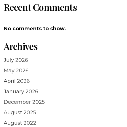
Recent Comments
No comments to show.
Archives
July 2026
May 2026
April 2026
January 2026
December 2025
August 2025
August 2022