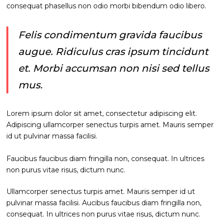
consequat phasellus non odio morbi bibendum odio libero.
Felis condimentum gravida faucibus
augue. Ridiculus cras ipsum tincidunt
et. Morbi accumsan non nisi sed tellus
mus.
Lorem ipsum dolor sit amet, consectetur adipiscing elit.
Adipiscing ullamcorper senectus turpis amet. Mauris semper
id ut pulvinar massa facilisi.
Faucibus faucibus diam fringilla non, consequat. In ultrices
non purus vitae risus, dictum nunc.
Ullamcorper senectus turpis amet. Mauris semper id ut
pulvinar massa facilisi. Aucibus faucibus diam fringilla non,
consequat. In ultrices non purus vitae risus, dictum nunc.