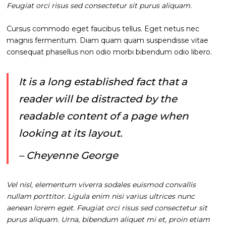
Feugiat orci risus sed consectetur sit purus aliquam.
Cursus commodo eget faucibus tellus. Eget netus nec
magnis fermentum. Diam quam quam suspendisse vitae
consequat phasellus non odio morbi bibendum odio libero.
It is a long established fact that a
reader will be distracted by the
readable content of a page when
looking at its layout.
– Cheyenne George
Vel nisl, elementum viverra sodales euismod convallis
nullam porttitor. Ligula enim nisi varius ultrices nunc
aenean lorem eget. Feugiat orci risus sed consectetur sit
purus aliquam. Urna, bibendum aliquet mi et, proin etiam