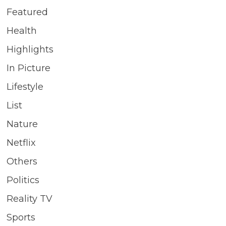
Featured
Health
Highlights
In Picture
Lifestyle
List
Nature
Netflix
Others
Politics
Reality TV
Sports