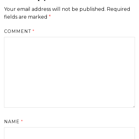
Your email address will not be published.
Required
fields are marked
*
COMMENT
*
NAME
*