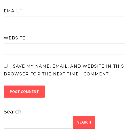
EMAIL
*
WEBSITE
SAVE MY NAME, EMAIL, AND WEBSITE IN THIS
BROWSER FOR THE NEXT TIME I COMMENT.
Search
SEARCH