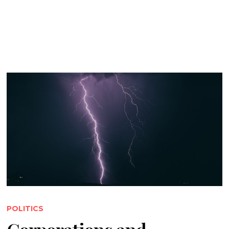
POLITICS