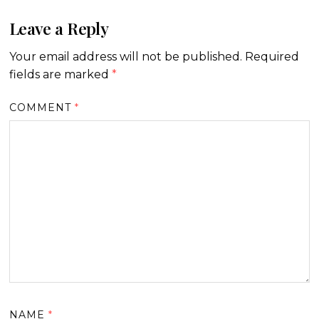
Leave a Reply
Your email address will not be published.
Required
fields are marked
*
COMMENT
*
NAME
*