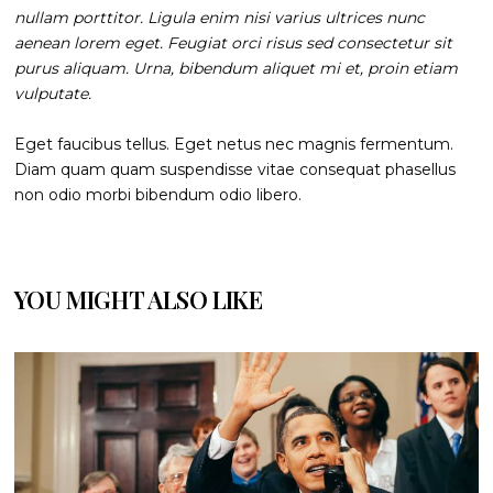
nullam porttitor. Ligula enim nisi varius ultrices nunc
aenean lorem eget. Feugiat orci risus sed consectetur sit
purus aliquam. Urna, bibendum aliquet mi et, proin etiam
vulputate.
Eget faucibus tellus. Eget netus nec magnis fermentum.
Diam quam quam suspendisse vitae consequat phasellus
non odio morbi bibendum odio libero.
YOU MIGHT ALSO LIKE