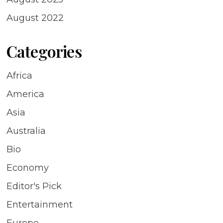
August 2022
Categories
Africa
America
Asia
Australia
Bio
Economy
Editor's Pick
Entertainment
Europe