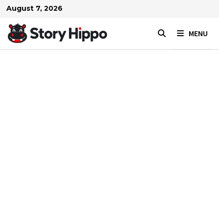
Skip
August 7, 2026
to
content
MENU