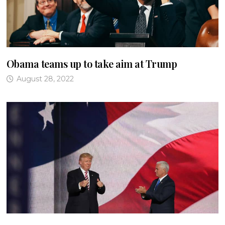
Obama teams up to take aim at Trump
August 28, 2022