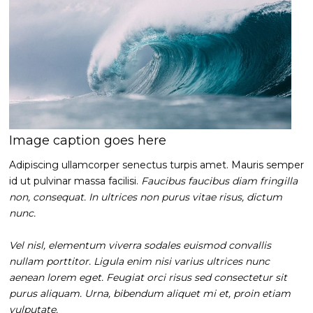
Image caption goes here
Adipiscing ullamcorper senectus turpis amet. Mauris semper
id ut pulvinar massa facilisi.
Faucibus faucibus diam fringilla
non, consequat. In ultrices non purus vitae risus, dictum
nunc.
Vel nisl, elementum viverra sodales euismod convallis
nullam porttitor. Ligula enim nisi varius ultrices nunc
aenean lorem eget. Feugiat orci risus sed consectetur sit
purus aliquam. Urna, bibendum aliquet mi et, proin etiam
vulputate.