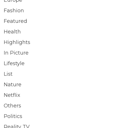
Fashion
Featured
Health
Highlights
In Picture
Lifestyle
List
Nature
Netflix
Others
Politics
Reality TV