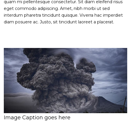
quam mi pellentesque consectetur. Sit diam eleifend risus
eget commodo adipiscing. Amet, nibh morbi ut sed
interdum pharetra tincidunt quisque. Viverra hac imperdiet
diam posuere ac. Justo, sit tincidunt laoreet a placerat.
Image Caption goes here