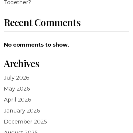
Together?
Recent Comments
No comments to show.
Archives
July 2026
May 2026
April 2026
January 2026
December 2025
August 2025