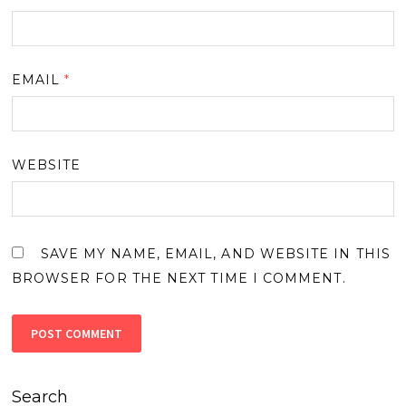
EMAIL
*
WEBSITE
SAVE MY NAME, EMAIL, AND WEBSITE IN THIS
BROWSER FOR THE NEXT TIME I COMMENT.
Search