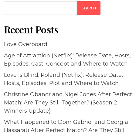
SEARCH
Recent Posts
Love Overboard
Age of Attraction (Netflix): Release Date, Hosts,
Episodes, Cast, Concept and Where to Watch
Love Is Blind: Poland (Netflix): Release Date,
Hosts, Episodes, Plot and Where to Watch
Christine Obanor and Nigel Jones After Perfect
Match: Are They Still Together? (Season 2
Winners Update)
What Happened to Dom Gabriel and Georgia
Hassarati After Perfect Match? Are They Still