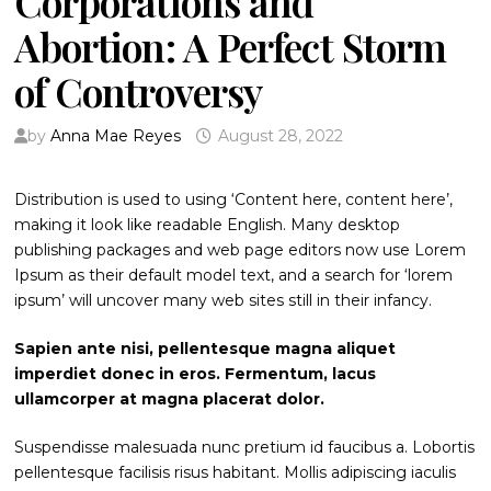
Corporations and
Abortion: A Perfect Storm
of Controversy
by
Anna Mae Reyes
August 28, 2022
Distribution is used to using ‘Content here, content here’,
making it look like readable English. Many desktop
publishing packages and web page editors now use Lorem
Ipsum as their default model text, and a search for ‘lorem
ipsum’ will uncover many web sites still in their infancy.
Sapien ante nisi, pellentesque magna aliquet
imperdiet donec in eros. Fermentum, lacus
ullamcorper at magna placerat dolor.
Suspendisse malesuada nunc pretium id faucibus a. Lobortis
pellentesque facilisis risus habitant. Mollis adipiscing iaculis