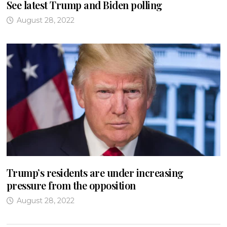
See latest Trump and Biden polling
August 28, 2022
Trump’s residents are under increasing
pressure from the opposition
August 28, 2022