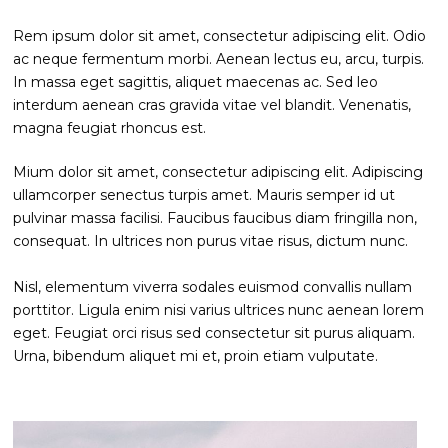
Rem ipsum dolor sit amet, consectetur adipiscing elit. Odio
ac neque fermentum morbi. Aenean lectus eu, arcu, turpis.
In massa eget sagittis, aliquet maecenas ac. Sed leo
interdum aenean cras gravida vitae vel blandit. Venenatis,
magna feugiat rhoncus est.
Mium dolor sit amet, consectetur adipiscing elit. Adipiscing
ullamcorper senectus turpis amet. Mauris semper id ut
pulvinar massa facilisi. Faucibus faucibus diam fringilla non,
consequat. In ultrices non purus vitae risus, dictum nunc.
Nisl, elementum viverra sodales euismod convallis nullam
porttitor. Ligula enim nisi varius ultrices nunc aenean lorem
eget. Feugiat orci risus sed consectetur sit purus aliquam.
Urna, bibendum aliquet mi et, proin etiam vulputate.