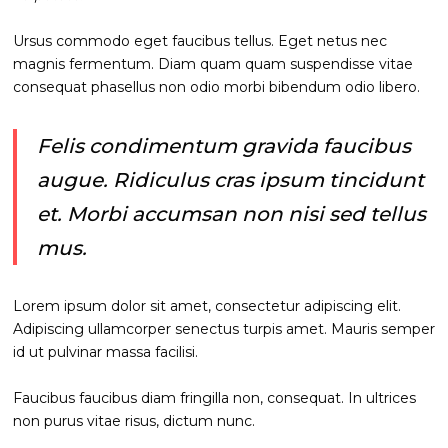
Ursus commodo eget faucibus tellus. Eget netus nec
magnis fermentum. Diam quam quam suspendisse vitae
consequat phasellus non odio morbi bibendum odio libero.
Felis condimentum gravida faucibus
augue. Ridiculus cras ipsum tincidunt
et. Morbi accumsan non nisi sed tellus
mus.
Lorem ipsum dolor sit amet, consectetur adipiscing elit.
Adipiscing ullamcorper senectus turpis amet. Mauris semper
id ut pulvinar massa facilisi.
Faucibus faucibus diam fringilla non, consequat. In ultrices
non purus vitae risus, dictum nunc.