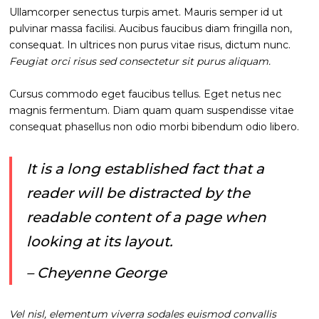
Ullamcorper senectus turpis amet. Mauris semper id ut
pulvinar massa facilisi. Aucibus faucibus diam fringilla non,
consequat. In ultrices non purus vitae risus, dictum nunc.
Feugiat orci risus sed consectetur sit purus aliquam.
Cursus commodo eget faucibus tellus. Eget netus nec
magnis fermentum. Diam quam quam suspendisse vitae
consequat phasellus non odio morbi bibendum odio libero.
It is a long established fact that a
reader will be distracted by the
readable content of a page when
looking at its layout.
– Cheyenne George
Vel nisl, elementum viverra sodales euismod convallis