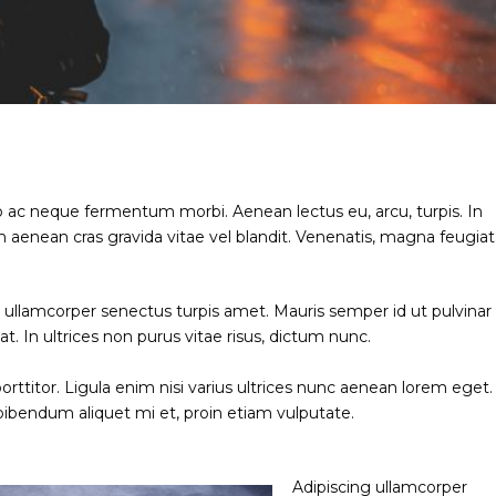
o ac neque fermentum morbi. Aenean lectus eu, arcu, turpis. In
 aenean cras gravida vitae vel blandit. Venenatis, magna feugiat
ng ullamcorper senectus turpis amet. Mauris semper id ut pulvinar
at. In ultrices non purus vitae risus, dictum nunc.
rttitor. Ligula enim nisi varius ultrices nunc aenean lorem eget.
 bibendum aliquet mi et, proin etiam vulputate.
Adipiscing ullamcorper