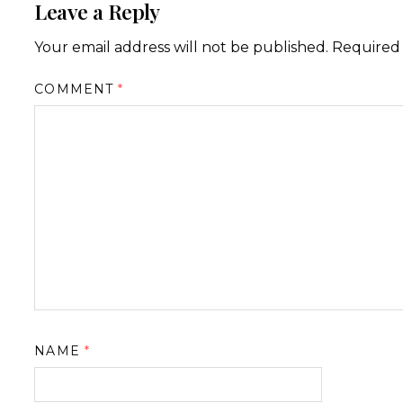
Leave a Reply
Your email address will not be published.
Required 
COMMENT
*
NAME
*