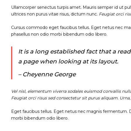
Ullamcorper senectus turpis amet. Mauris semper id ut pulvi
ultrices non purus vitae risus, dictum nunc.
Feugiat orci ri
Cursus commodo eget faucibus tellus. Eget netus nec m
phasellus non odio morbi bibendum odio libero.
It is a long established fact that a re
a page when looking at its layout.
– Cheyenne George
Vel nisl, elementum viverra sodales euismod convallis null
Feugiat orci risus sed consectetur sit purus aliquam. Urna
Eget faucibus tellus. Eget netus nec magnis fermentum.
morbi bibendum odio libero.