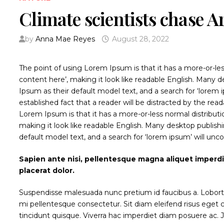
Climate scientists chase A
by
Anna Mae Reyes
August 28, 2022
The point of using Lorem Ipsum is that it has a more-or-les
content here’, making it look like readable English. Man
Ipsum as their default model text, and a search for ‘lorem ip
established fact that a reader will be distracted by the rea
Lorem Ipsum is that it has a more-or-less normal distributi
making it look like readable English. Many desktop publi
default model text, and a search for ‘lorem ipsum’ will unco
Sapien ante nisi, pellentesque magna aliquet imperd
placerat dolor.
Suspendisse malesuada nunc pretium id faucibus a. Lobortis p
mi pellentesque consectetur. Sit diam eleifend risus ege
tincidunt quisque. Viverra hac imperdiet diam posuere ac. Jus