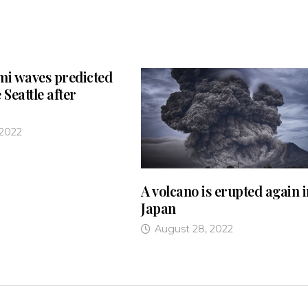
mi waves predicted
 Seattle after
 2022
A volcano is erupted again 
Japan
August 28, 2022