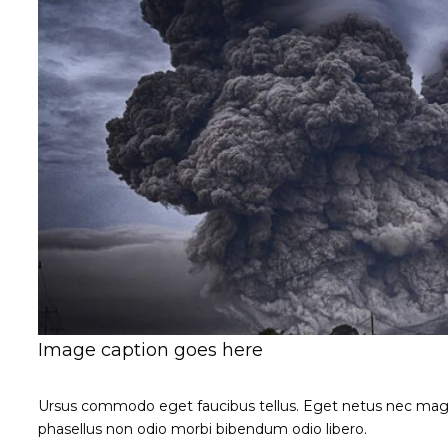
Image caption goes here
Ursus commodo eget faucibus tellus. Eget netus nec ma
phasellus non odio morbi bibendum odio libero.