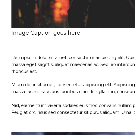
Image Caption goes here
Rem ipsum dolor sit amet, consectetur adipiscing elit. Odi
massa eget sagittis, aliquet maecenas ac. Sed leo interdum
rhoncus est.
Mium dolor sit amet, consectetur adipiscing elit. Adipisci
massa facilisi. Faucibus faucibus diam fringilla non, consequ
Nisl, elementum viverra sodales euismod convallis nullam po
Feugiat orci risus sed consectetur sit purus aliquam. Urna,