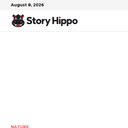
Skip
August 8, 2026
to
content
NATURE