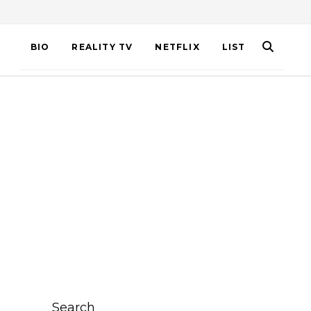
BIO
REALITY TV
NETFLIX
LIST
Search