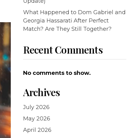
Update)
What Happened to Dom Gabriel and
Georgia Hassarati After Perfect
Match? Are They Still Together?
Recent Comments
No comments to show.
Archives
July 2026
May 2026
April 2026