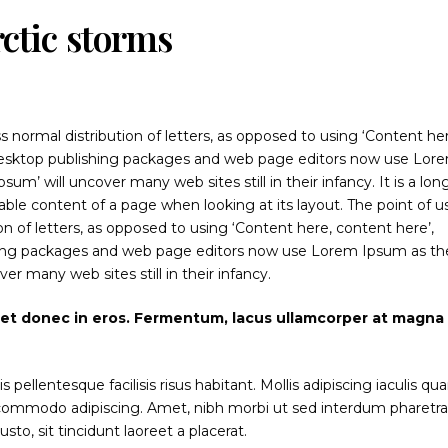
rctic storms
s normal distribution of letters, as opposed to using ‘Content he
y desktop publishing packages and web page editors now use Lor
sum’ will uncover many web sites still in their infancy. It is a lon
dable content of a page when looking at its layout. The point of u
on of letters, as opposed to using ‘Content here, content here’,
shing packages and web page editors now use Lorem Ipsum as the
ver many web sites still in their infancy.
iet donec in eros. Fermentum, lacus ullamcorper at magna
ellentesque facilisis risus habitant. Mollis adipiscing iaculis q
t commodo adipiscing. Amet, nibh morbi ut sed interdum pharetr
to, sit tincidunt laoreet a placerat.