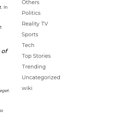
Others
. In
Politics
Reality TV
t
Sports
Tech
 of
Top Stories
Trending
Uncategorized
wiki
eget.
io