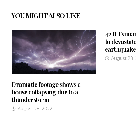
YOU MIGHT ALSO LIKE
42 ft Tsuna
to devastate
earthquake
August 28,
Dramatic footage shows a
house collapsing due to a
thunderstorm
August 28, 2022