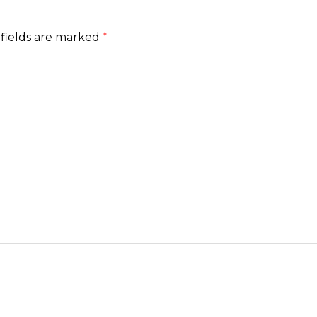
fields are marked
*