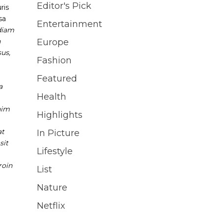
Editor's Pick
ris
sa
Entertainment
diam
n
Europe
sus,
Fashion
Featured
a
Health
nim
Highlights
at
In Picture
sit
Lifestyle
roin
List
Nature
Netflix