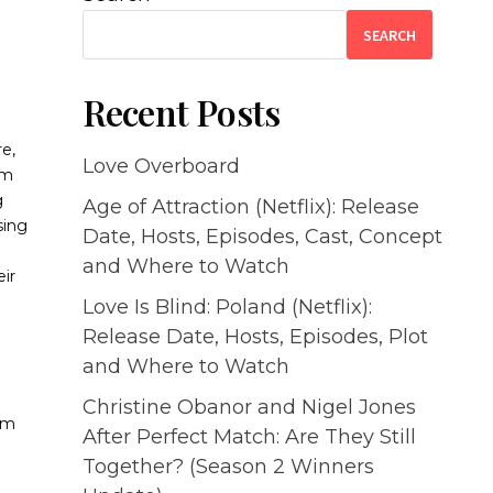
SEARCH
Recent Posts
re,
Love Overboard
em
g
Age of Attraction (Netflix): Release
sing
Date, Hosts, Episodes, Cast, Concept
and Where to Watch
ir
Love Is Blind: Poland (Netflix):
Release Date, Hosts, Episodes, Plot
and Where to Watch
Christine Obanor and Nigel Jones
uam
After Perfect Match: Are They Still
a
Together? (Season 2 Winners