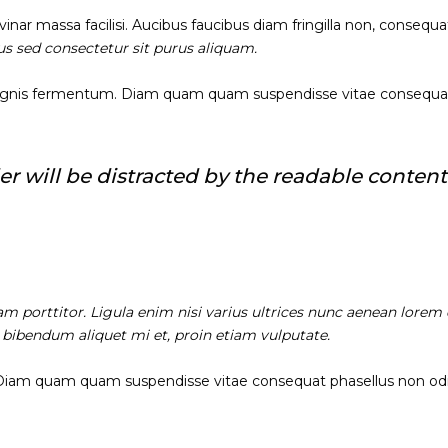
nar massa facilisi. Aucibus faucibus diam fringilla non, consequat
sus sed consectetur sit purus aliquam.
agnis fermentum. Diam quam quam suspendisse vitae consequa
ader will be distracted by the readable content
am porttitor. Ligula enim nisi varius ultrices nunc aenean lorem 
, bibendum aliquet mi et, proin etiam vulputate.
 Diam quam quam suspendisse vitae consequat phasellus non od