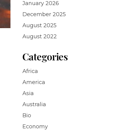
January 2026
December 2025
August 2025
August 2022
Categories
Africa
America
Asia
Australia
Bio
Economy