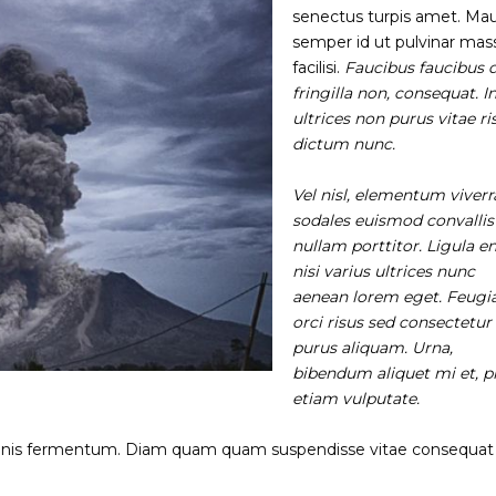
senectus turpis amet. Mau
semper id ut pulvinar mas
facilisi.
Faucibus faucibus 
fringilla non, consequat. I
ultrices non purus vitae ri
dictum nunc.
Vel nisl, elementum viverr
sodales euismod convallis
nullam porttitor. Ligula e
nisi varius ultrices nunc
aenean lorem eget. Feugi
orci risus sed consectetur 
purus aliquam. Urna,
bibendum aliquet mi et, p
etiam vulputate.
gnis fermentum. Diam quam quam suspendisse vitae consequat