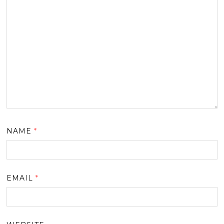
NAME
*
EMAIL
*