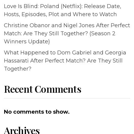
Love Is Blind: Poland (Netflix): Release Date,
Hosts, Episodes, Plot and Where to Watch
Christine Obanor and Nigel Jones After Perfect
Match: Are They Still Together? (Season 2
Winners Update)
What Happened to Dom Gabriel and Georgia
Hassarati After Perfect Match? Are They Still
Together?
Recent Comments
No comments to show.
Archives