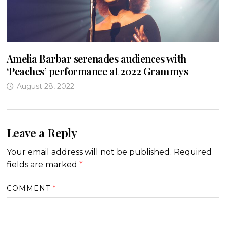
Amelia Barbar serenades audiences with
‘Peaches’ performance at 2022 Grammys
August 28, 2022
Leave a Reply
Your email address will not be published.
Required
fields are marked
*
COMMENT
*