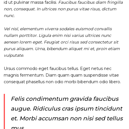
id ut pulvinar massa facilisi.
Faucibus faucibus diam fringilla
non, consequat. In ultrices non purus vitae risus, dictum
nunc.
Vel nisl, elementum viverra sodales euismod convallis
nullam porttitor. Ligula enim nisi varius ultrices nunc
aenean lorem eget. Feugiat orci risus sed consectetur sit
purus aliquam. Urna, bibendum aliquet mi et, proin etiam
vulputate.
Ursus commodo eget faucibus tellus. Eget netus nec
magnis fermentum. Diam quam quam suspendisse vitae
consequat phasellus non odio morbi bibendum odio libero.
Felis condimentum gravida faucibus
augue. Ridiculus cras ipsum tincidunt
et. Morbi accumsan non nisi sed tellus
mus.