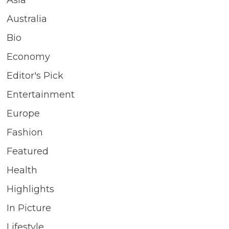
Asia
Australia
Bio
Economy
Editor's Pick
Entertainment
Europe
Fashion
Featured
Health
Highlights
In Picture
Lifestyle