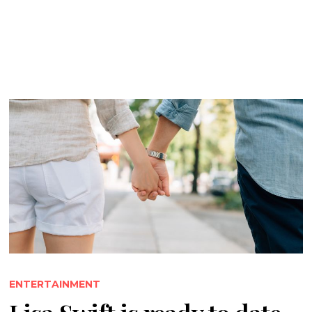
ENTERTAINMENT