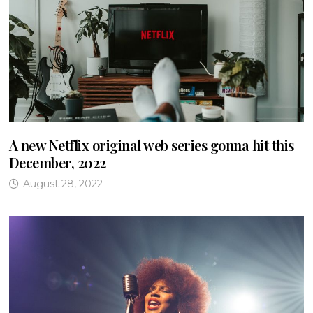
A new Netflix original web series gonna hit this
December, 2022
August 28, 2022