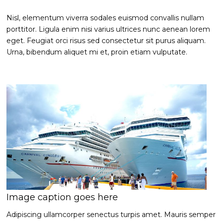
Nisl, elementum viverra sodales euismod convallis nullam
porttitor. Ligula enim nisi varius ultrices nunc aenean lorem
eget. Feugiat orci risus sed consectetur sit purus aliquam.
Urna, bibendum aliquet mi et, proin etiam vulputate.
Image caption goes here
Adipiscing ullamcorper senectus turpis amet. Mauris semper