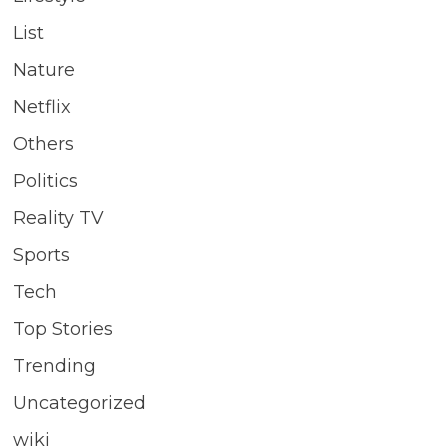
List
Nature
Netflix
Others
Politics
Reality TV
Sports
Tech
Top Stories
Trending
Uncategorized
wiki