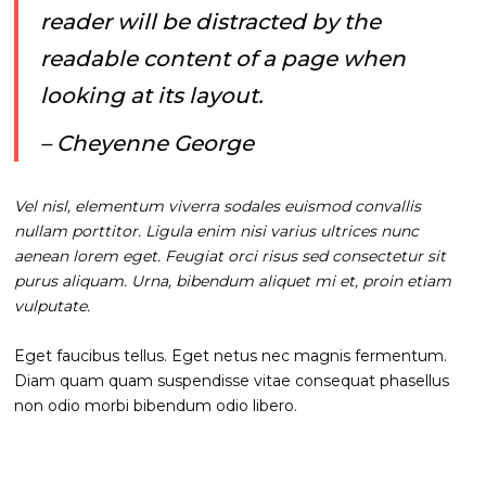
reader will be distracted by the
readable content of a page when
looking at its layout.
– Cheyenne George
Vel nisl, elementum viverra sodales euismod convallis
nullam porttitor. Ligula enim nisi varius ultrices nunc
aenean lorem eget. Feugiat orci risus sed consectetur sit
purus aliquam. Urna, bibendum aliquet mi et, proin etiam
vulputate.
Eget faucibus tellus. Eget netus nec magnis fermentum.
Diam quam quam suspendisse vitae consequat phasellus
non odio morbi bibendum odio libero.