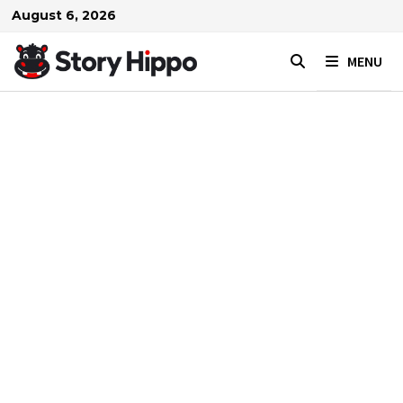
Skip
August 6, 2026
to
content
MENU