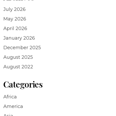
July 2026
May 2026
April 2026
January 2026
December 2025
August 2025
August 2022
Categories
Africa
America