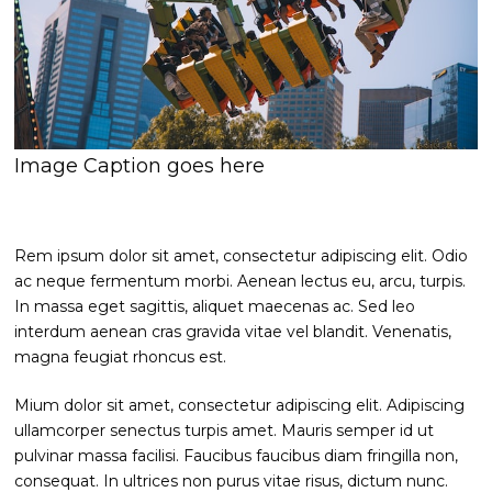
Image Caption goes here
Rem ipsum dolor sit amet, consectetur adipiscing elit. Odio
ac neque fermentum morbi. Aenean lectus eu, arcu, turpis.
In massa eget sagittis, aliquet maecenas ac. Sed leo
interdum aenean cras gravida vitae vel blandit. Venenatis,
magna feugiat rhoncus est.
Mium dolor sit amet, consectetur adipiscing elit. Adipiscing
ullamcorper senectus turpis amet. Mauris semper id ut
pulvinar massa facilisi. Faucibus faucibus diam fringilla non,
consequat. In ultrices non purus vitae risus, dictum nunc.