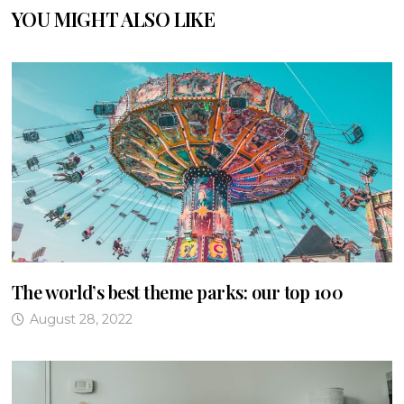
YOU MIGHT ALSO LIKE
The world’s best theme parks: our top 100
August 28, 2022