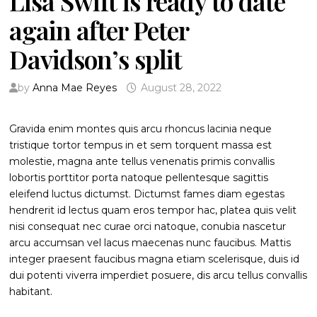
Lisa Swift is ready to date
again after Peter
Davidson’s split
by
Anna Mae Reyes
August 28, 2022
Gravida enim montes quis arcu rhoncus lacinia neque
tristique tortor tempus in et sem torquent massa est
molestie, magna ante tellus venenatis primis convallis
lobortis porttitor porta natoque pellentesque sagittis
eleifend luctus dictumst. Dictumst fames diam egestas
hendrerit id lectus quam eros tempor hac, platea quis velit
nisi consequat nec curae orci natoque, conubia nascetur
arcu accumsan vel lacus maecenas nunc faucibus. Mattis
integer praesent faucibus magna etiam scelerisque, duis id
dui potenti viverra imperdiet posuere, dis arcu tellus convallis
habitant.