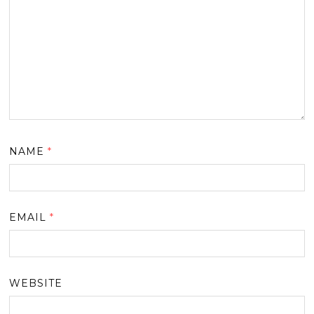
NAME
*
EMAIL
*
WEBSITE