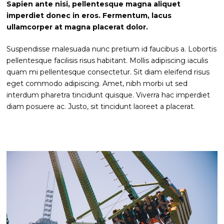
Sapien ante nisi, pellentesque magna aliquet
imperdiet donec in eros. Fermentum, lacus
ullamcorper at magna placerat dolor.
Suspendisse malesuada nunc pretium id faucibus a. Lobortis
pellentesque facilisis risus habitant. Mollis adipiscing iaculis
quam mi pellentesque consectetur. Sit diam eleifend risus
eget commodo adipiscing. Amet, nibh morbi ut sed
interdum pharetra tincidunt quisque. Viverra hac imperdiet
diam posuere ac. Justo, sit tincidunt laoreet a placerat.