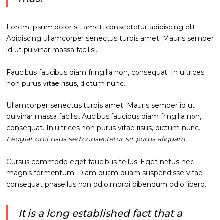
Lorem ipsum dolor sit amet, consectetur adipiscing elit.
Adipiscing ullamcorper senectus turpis amet. Mauris semper
id ut pulvinar massa facilisi.
Faucibus faucibus diam fringilla non, consequat. In ultrices
non purus vitae risus, dictum nunc.
Ullamcorper senectus turpis amet. Mauris semper id ut
pulvinar massa facilisi. Aucibus faucibus diam fringilla non,
consequat. In ultrices non purus vitae risus, dictum nunc.
Feugiat orci risus sed consectetur sit purus aliquam.
Cursus commodo eget faucibus tellus. Eget netus nec
magnis fermentum. Diam quam quam suspendisse vitae
consequat phasellus non odio morbi bibendum odio libero.
It is a long established fact that a