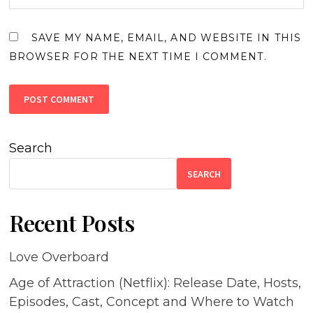
SAVE MY NAME, EMAIL, AND WEBSITE IN THIS
BROWSER FOR THE NEXT TIME I COMMENT.
Search
SEARCH
Recent Posts
Love Overboard
Age of Attraction (Netflix): Release Date, Hosts,
Episodes, Cast, Concept and Where to Watch