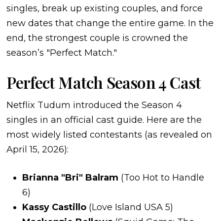
singles, break up existing couples, and force
new dates that change the entire game. In the
end, the strongest couple is crowned the
season’s "Perfect Match."
Perfect Match Season 4 Cast
Netflix Tudum introduced the Season 4
singles in an official cast guide. Here are the
most widely listed contestants (as revealed on
April 15, 2026):
Brianna "Bri" Balram
(Too Hot to Handle
6)
Kassy Castillo
(Love Island USA 5)