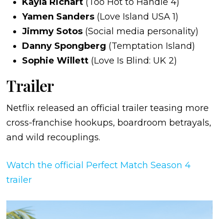
Kayla Richart
(Too Hot to Handle 4)
Yamen Sanders
(Love Island USA 1)
Jimmy Sotos
(Social media personality)
Danny Spongberg
(Temptation Island)
Sophie Willett
(Love Is Blind: UK 2)
Trailer
Netflix released an official trailer teasing more
cross-franchise hookups, boardroom betrayals,
and wild recouplings.
Watch the official Perfect Match Season 4
trailer