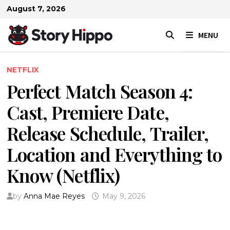
Skip
August 7, 2026
to
content
MENU
NETFLIX
Perfect Match Season 4:
Cast, Premiere Date,
Release Schedule, Trailer,
Location and Everything to
Know (Netflix)
by
Anna Mae Reyes
May 9, 2026