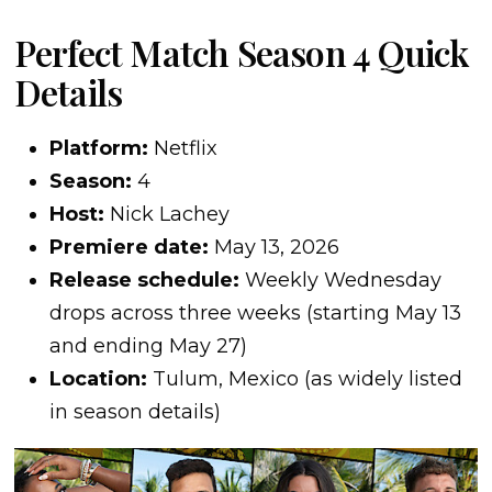
Perfect Match Season 4 Quick
Details
Platform:
Netflix
Season:
4
Host:
Nick Lachey
Premiere date:
May 13, 2026
Release schedule:
Weekly Wednesday
drops across three weeks (starting May 13
and ending May 27)
Location:
Tulum, Mexico (as widely listed
in season details)