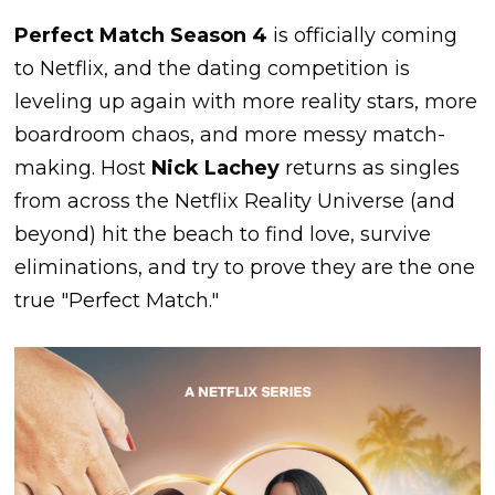
Perfect Match Season 4
is officially coming
to Netflix, and the dating competition is
leveling up again with more reality stars, more
boardroom chaos, and more messy match-
making. Host
Nick Lachey
returns as singles
from across the Netflix Reality Universe (and
beyond) hit the beach to find love, survive
eliminations, and try to prove they are the one
true "Perfect Match."