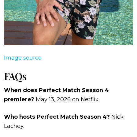
Image source
FAQs
When does Perfect Match Season 4
premiere?
May 13, 2026 on Netflix.
Who hosts Perfect Match Season 4?
Nick
Lachey.