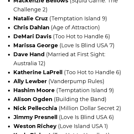
Mackenzie Bellows
(Squid Game: The
Challenge 2)
Natalie Cruz
(Temptation Island 9)
Chris Dahlan
(Age of Attraction)
DeMari Davis
(Too Hot to Handle 6)
Marissa George
(Love Is Blind USA 7)
Dave Hand
(Married at First Sight:
Australia 12)
Katherine LaPrell
(Too Hot to Handle 6)
Ally Lewber
(Vanderpump Rules)
Hashim Moore
(Temptation Island 9)
Alison Ogden
(Building the Band)
Nick Pellecchia
(Million Dollar Secret 2)
Jimmy Presnell
(Love Is Blind USA 6)
Weston Richey
(Love Island USA 1)