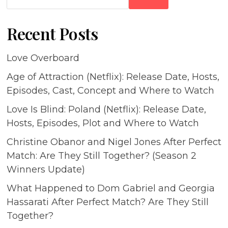
Recent Posts
Love Overboard
Age of Attraction (Netflix): Release Date, Hosts,
Episodes, Cast, Concept and Where to Watch
Love Is Blind: Poland (Netflix): Release Date,
Hosts, Episodes, Plot and Where to Watch
Christine Obanor and Nigel Jones After Perfect
Match: Are They Still Together? (Season 2
Winners Update)
What Happened to Dom Gabriel and Georgia
Hassarati After Perfect Match? Are They Still
Together?