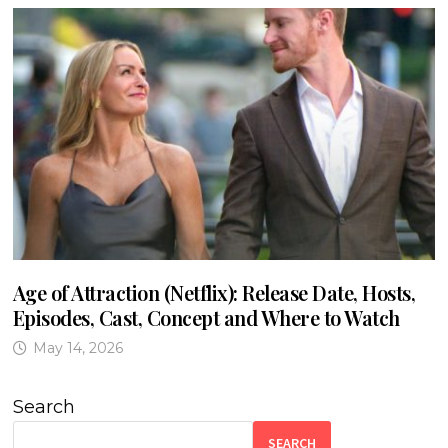
Age of Attraction (Netflix): Release Date, Hosts,
Episodes, Cast, Concept and Where to Watch
May 14, 2026
Search
SEARCH