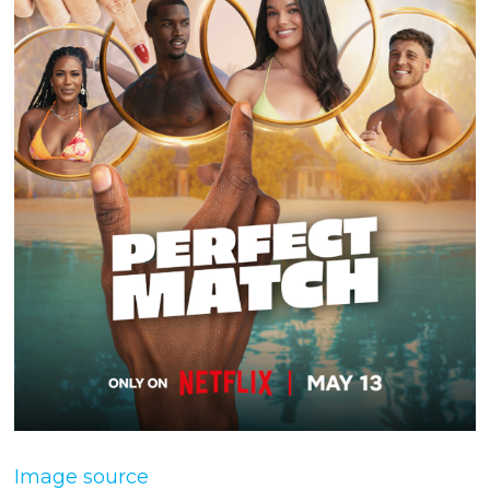
Image source