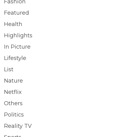
Fashion
Featured
Health
Highlights
In Picture
Lifestyle
List
Nature
Netflix
Others
Politics
Reality TV