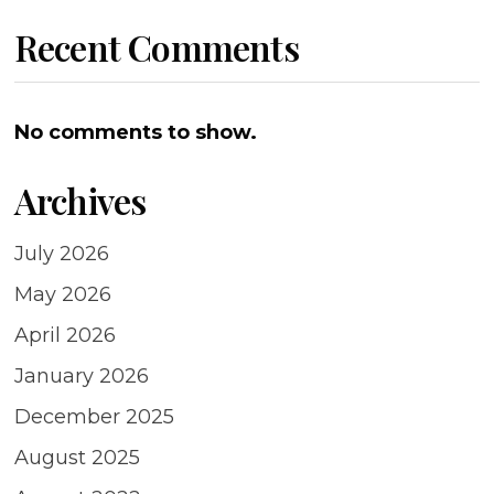
Recent Comments
No comments to show.
Archives
July 2026
May 2026
April 2026
January 2026
December 2025
August 2025