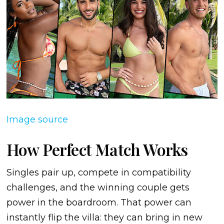
Image source
How Perfect Match Works
Singles pair up, compete in compatibility
challenges, and the winning couple gets
power in the boardroom. That power can
instantly flip the villa: they can bring in new