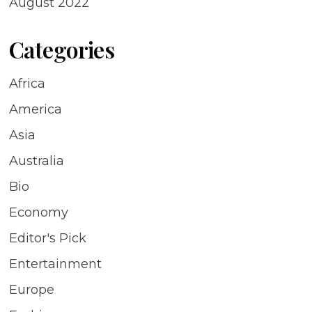
August 2022
Categories
Africa
America
Asia
Australia
Bio
Economy
Editor's Pick
Entertainment
Europe