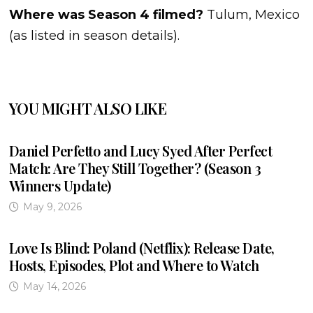
Where was Season 4 filmed?
Tulum, Mexico
(as listed in season details).
YOU MIGHT ALSO LIKE
Daniel Perfetto and Lucy Syed After Perfect
Match: Are They Still Together? (Season 3
Winners Update)
May 9, 2026
Love Is Blind: Poland (Netflix): Release Date,
Hosts, Episodes, Plot and Where to Watch
May 14, 2026