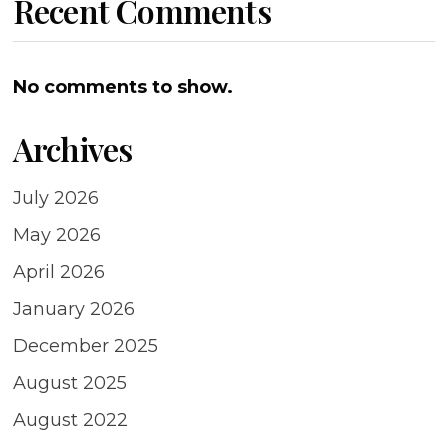
Recent Comments
No comments to show.
Archives
July 2026
May 2026
April 2026
January 2026
December 2025
August 2025
August 2022