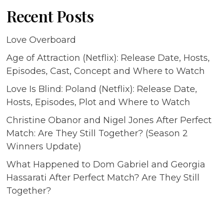
Recent Posts
Love Overboard
Age of Attraction (Netflix): Release Date, Hosts,
Episodes, Cast, Concept and Where to Watch
Love Is Blind: Poland (Netflix): Release Date,
Hosts, Episodes, Plot and Where to Watch
Christine Obanor and Nigel Jones After Perfect
Match: Are They Still Together? (Season 2
Winners Update)
What Happened to Dom Gabriel and Georgia
Hassarati After Perfect Match? Are They Still
Together?