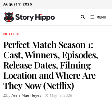
Skip
August 7, 2026
to
content
MENU
NETFLIX
Perfect Match Season 1:
Cast, Winners, Episodes,
Release Dates, Filming
Location and Where Are
They Now (Netflix)
by
Anna Mae Reyes
May 13, 2026