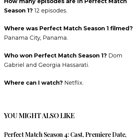
How many episodes are in Perfect Match
Season 1?
12 episodes.
Where was Perfect Match Season 1 filmed?
Panama City, Panama.
Who won Perfect Match Season 1?
Dom
Gabriel and Georgia Hassarati.
Where can I watch?
Netflix.
YOU MIGHT ALSO LIKE
Perfect Match Season 4: Cast, Premiere Date,