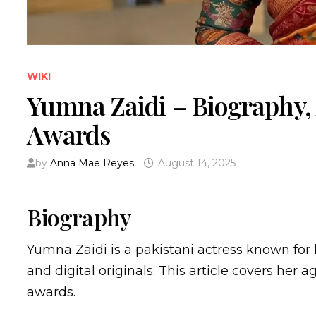
WIKI
Yumna Zaidi – Biography,
Awards
by
Anna Mae Reyes
August 14, 2025
Biography
Yumna Zaidi is a pakistani actress known for
and digital originals. This article covers her a
awards.