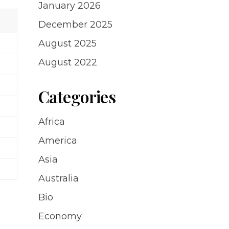
January 2026
December 2025
August 2025
August 2022
Categories
Africa
America
Asia
Australia
Bio
Economy