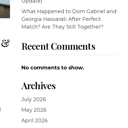
Update)
What Happened to Dom Gabriel and
Georgia Hassarati After Perfect
Match? Are They Still Together?
s &
Recent Comments
No comments to show.
Archives
July 2026
d
May 2026
April 2026