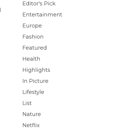
Editor's Pick
d
Entertainment
Europe
Fashion
Featured
]
Health
Highlights
In Picture
Lifestyle
List
Nature
Netflix