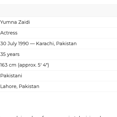
Yumna Zaidi
Actress
30 July 1990 — Karachi, Pakistan
35 years
163 cm (approx. 5′ 4″)
Pakistani
Lahore, Pakistan