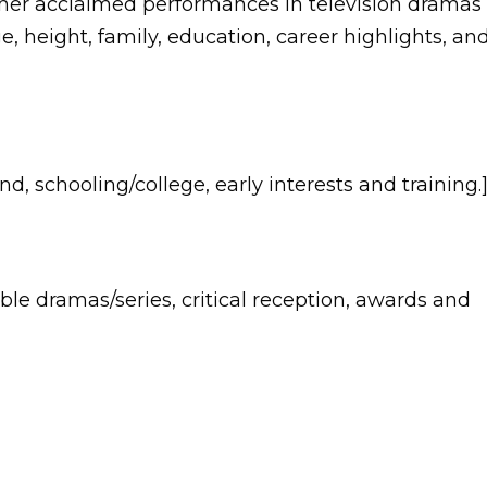
 her acclaimed performances in television dramas
ge, height, family, education, career highlights, an
d, schooling/college, early interests and training.
ble dramas/series, critical reception, awards and