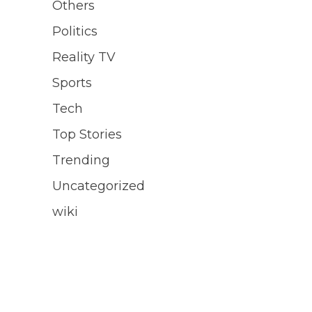
Others
Politics
Reality TV
Sports
Tech
Top Stories
Trending
Uncategorized
wiki