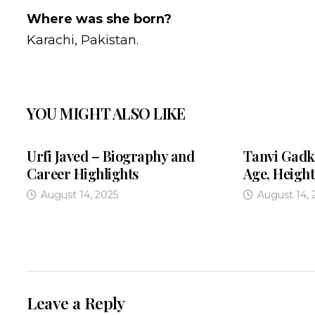
Where was she born?
Karachi, Pakistan.
YOU MIGHT ALSO LIKE
Urfi Javed – Biography and
Tanvi Gadk
Career Highlights
Age, Height
August 14, 2025
August 14, 
Leave a Reply