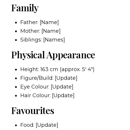
Family
Father: [Name]
Mother: [Name]
Siblings: [Names]
Physical Appearance
Height: 163 cm (approx. 5′ 4″)
Figure/Build: [Update]
Eye Colour: [Update]
Hair Colour: [Update]
Favourites
Food: [Update]