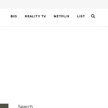
BIO
REALITY TV
NETFLIX
LIST
Search