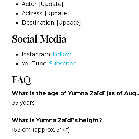
Actor: [Update]
Actress: [Update]
Destination: [Update]
Social Media
Instagram:
Follow
YouTube:
Subscribe
FAQ
What is the age of Yumna Zaidi (as of Aug
35 years.
What is Yumna Zaidi’s height?
163 cm (approx. 5′ 4″).