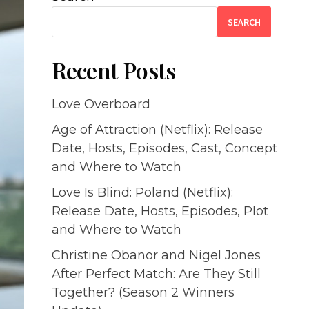
SEARCH
Recent Posts
Love Overboard
Age of Attraction (Netflix): Release
Date, Hosts, Episodes, Cast, Concept
and Where to Watch
Love Is Blind: Poland (Netflix):
Release Date, Hosts, Episodes, Plot
and Where to Watch
Christine Obanor and Nigel Jones
After Perfect Match: Are They Still
Together? (Season 2 Winners