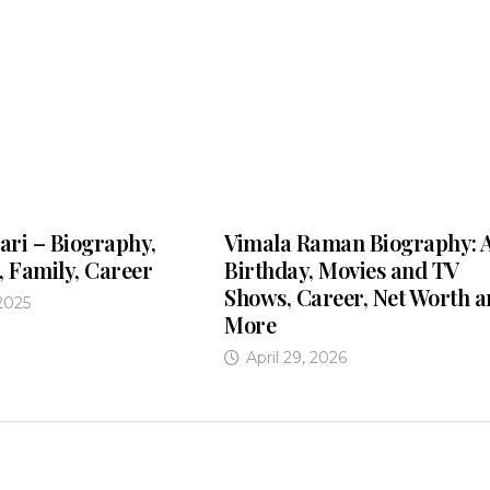
ari – Biography,
Vimala Raman Biography: 
, Family, Career
Birthday, Movies and TV
Shows, Career, Net Worth 
2025
More
April 29, 2026