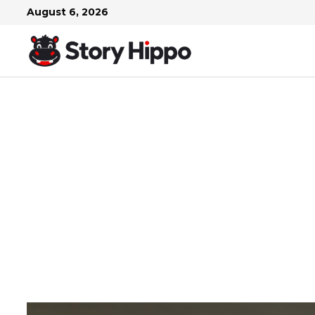
Skip
August 6, 2026
to
content