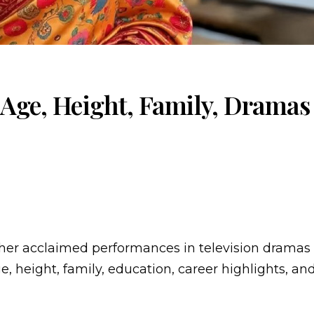
 Age, Height, Family, Drama
 her acclaimed performances in television dramas
ge, height, family, education, career highlights, an