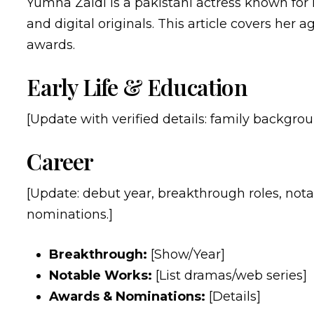
Yumna Zaidi is a pakistani actress known for
and digital originals. This article covers her a
awards.
Early Life & Education
[Update with verified details: family backgroun
Career
[Update: debut year, breakthrough roles, nota
nominations.]
Breakthrough:
[Show/Year]
Notable Works:
[List dramas/web series]
Awards & Nominations:
[Details]