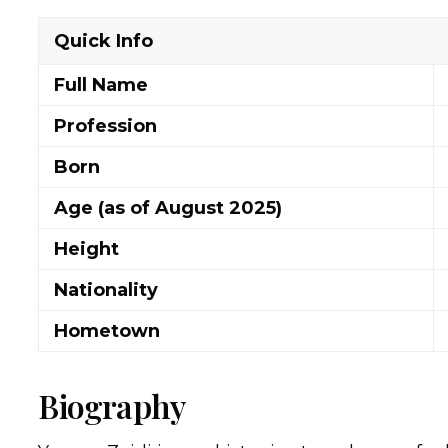
Quick Info
Full Name
Profession
Born
Age (as of August 2025)
Height
Nationality
Hometown
Biography