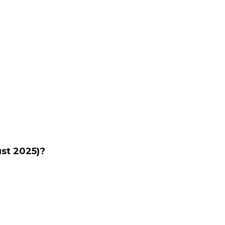
ust 2025)?