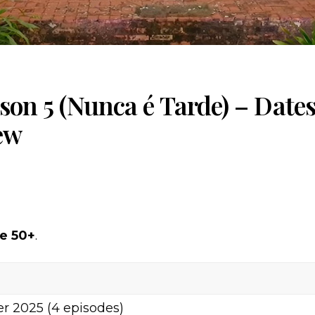
ason 5 (Nunca é Tarde) – Dates
ew
re 50+
.
r 2025 (4 episodes)