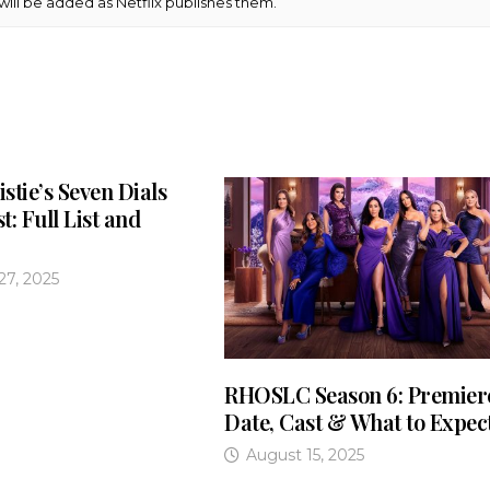
s will be added as Netflix publishes them.
stie’s Seven Dials
st: Full List and
7, 2025
RHOSLC Season 6: Premier
Date, Cast & What to Expec
August 15, 2025