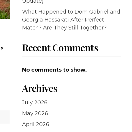
Update)
What Happened to Dom Gabriel and
Georgia Hassarati After Perfect
Match? Are They Still Together?
,
Recent Comments
No comments to show.
Archives
July 2026
May 2026
April 2026