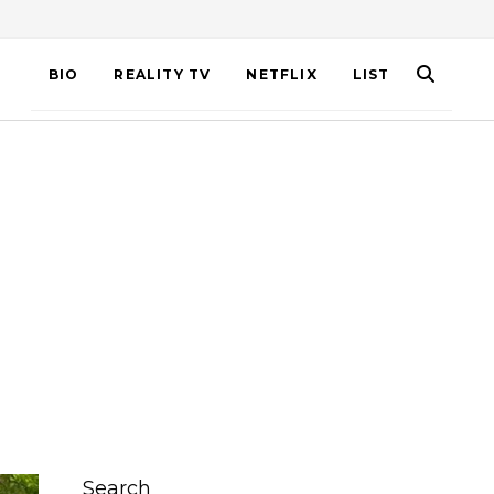
BIO
REALITY TV
NETFLIX
LIST
Search