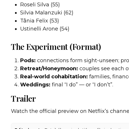
Roseli Silva (55)
Silvia Malanzuki (62)
Tânia Felix (53)
Ustinelli Arone (54)
The Experiment (Format)
Pods:
connections form sight-unseen; pro
Retreat/Honeymoon:
couples see each ot
Real-world cohabitation:
families, financ
Weddings:
final “I do” — or “I don’t”.
Trailer
Watch the official preview on Netflix’s channe