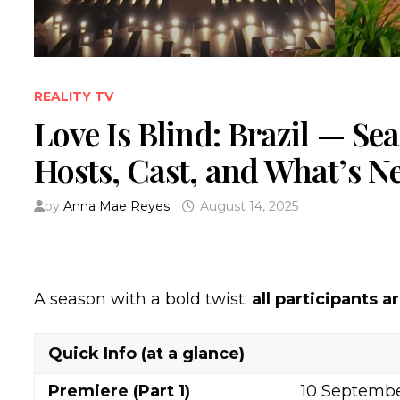
REALITY TV
Love Is Blind: Brazil — Se
Hosts, Cast, and What’s N
by
Anna Mae Reyes
August 14, 2025
A season with a bold twist:
all participants a
Quick Info (at a glance)
Premiere (Part 1)
10 Septembe