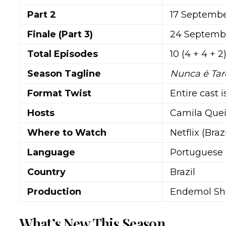
Part 2
17 Septembe
Finale (Part 3)
24 Septembe
Total Episodes
10 (4 + 4 + 2
Season Tagline
Nunca é Ta
Format Twist
Entire cast 
Hosts
Camila Quei
Where to Watch
Netflix (Braz
Language
Portuguese
Country
Brazil
Production
Endemol Shi
What’s New This Season