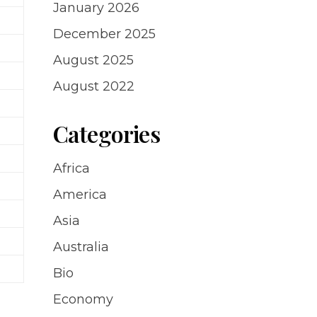
January 2026
December 2025
August 2025
August 2022
Categories
Africa
America
Asia
Australia
Bio
Economy