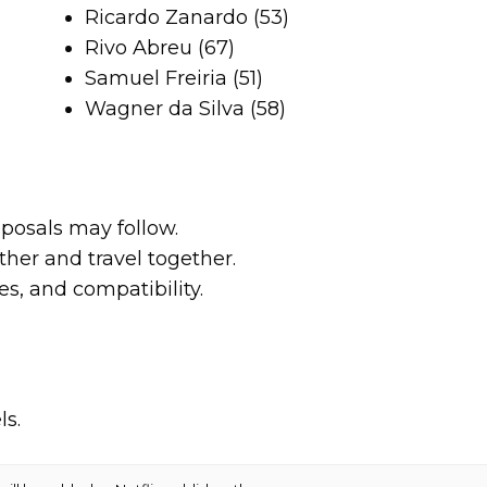
Ricardo Zanardo (53)
Rivo Abreu (67)
Samuel Freiria (51)
Wagner da Silva (58)
posals may follow.
her and travel together.
es, and compatibility.
ls.