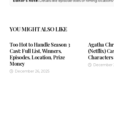
Editor’s note:
Details like episode titles or filming location
YOU MIGHT ALSO LIKE
Too Hot to Handle Season 3
Agatha Chri
Cast: Full List, Winners,
(Netflix) Ca
Episodes, Location, Prize
Characters
Money
December 2
December 26, 2025