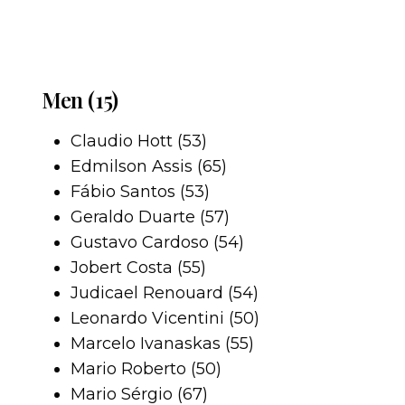
Men (15)
Claudio Hott (53)
Edmilson Assis (65)
Fábio Santos (53)
Geraldo Duarte (57)
Gustavo Cardoso (54)
Jobert Costa (55)
Judicael Renouard (54)
Leonardo Vicentini (50)
Marcelo Ivanaskas (55)
Mario Roberto (50)
Mario Sérgio (67)