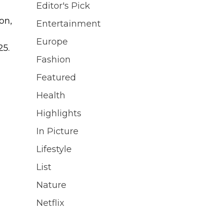
Editor's Pick
on,
Entertainment
Europe
25.
Fashion
Featured
Health
Highlights
In Picture
Lifestyle
List
Nature
Netflix