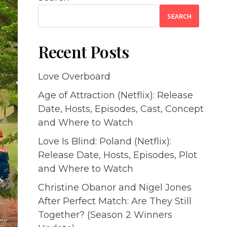
SEARCH
Recent Posts
Love Overboard
Age of Attraction (Netflix): Release
Date, Hosts, Episodes, Cast, Concept
and Where to Watch
Love Is Blind: Poland (Netflix):
Release Date, Hosts, Episodes, Plot
and Where to Watch
Christine Obanor and Nigel Jones
After Perfect Match: Are They Still
Together? (Season 2 Winners