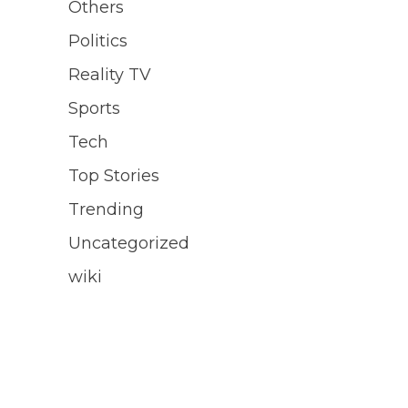
Others
Politics
Reality TV
Sports
Tech
Top Stories
Trending
Uncategorized
wiki