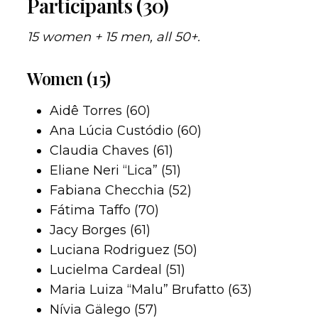
Participants (30)
15 women + 15 men, all 50+.
Women (15)
Aidê Torres (60)
Ana Lúcia Custódio (60)
Claudia Chaves (61)
Eliane Neri “Lica” (51)
Fabiana Checchia (52)
Fátima Taffo (70)
Jacy Borges (61)
Luciana Rodriguez (50)
Lucielma Cardeal (51)
Maria Luiza “Malu” Brufatto (63)
Nívia Gälego (57)