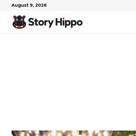
Skip
August 9, 2026
to
content