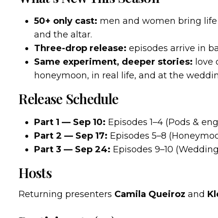
50+ only cast:
men and women bring life 
and the altar.
Three-drop release:
episodes arrive in 
Same experiment, deeper stories:
love 
honeymoon, in real life, and at the weddi
Release Schedule
Part 1 — Sep 10:
Episodes 1–4 (Pods & en
Part 2 — Sep 17:
Episodes 5–8 (Honeymoon
Part 3 — Sep 24:
Episodes 9–10 (Wedding
Hosts
Returning presenters
Camila Queiroz
and
Kl