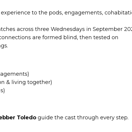
experience to the pods, engagements, cohabitati
batches across three Wednesdays in September 20
connections are formed blind, then tested on
ngs.
gagements)
 & living together)
s)
ebber Toledo
guide the cast through every step.