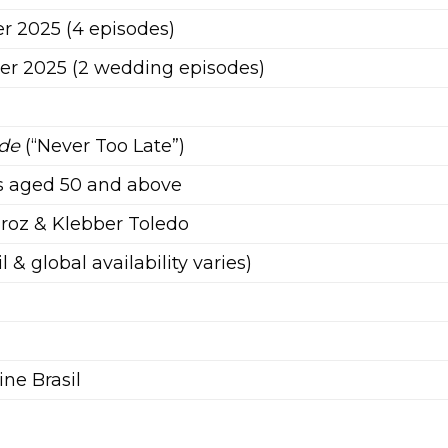
r 2025 (4 episodes)
r 2025 (2 wedding episodes)
)
rde
(“Never Too Late”)
is aged 50 and above
roz & Klebber Toledo
il & global availability varies)
ne Brasil