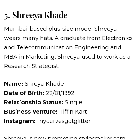
5. Shreeya Khade
Mumbai-based plus-size model Shreeya
wears many hats. A graduate from Electronics
and Telecommunication Engineering and
MBA in Marketing, Shreeya used to work as a
Research Strategist.
Name:
Shreya Khade
Date of Birth:
22/01/1992
Relationship Status:
Single
Business Venture:
Tiffin Kart
Instagram:
mycurvesgotglitter
Shreeya is now promoting stylecracker.com,