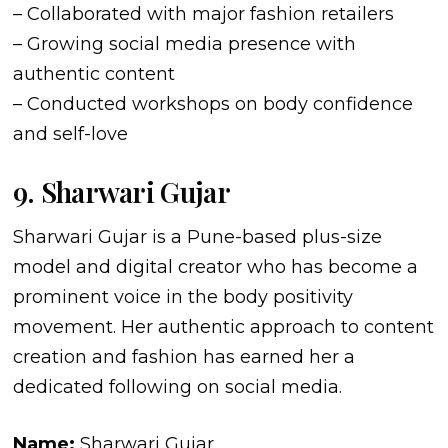
– Collaborated with major fashion retailers
– Growing social media presence with
authentic content
– Conducted workshops on body confidence
and self-love
9. Sharwari Gujar
Sharwari Gujar is a Pune-based plus-size
model and digital creator who has become a
prominent voice in the body positivity
movement. Her authentic approach to content
creation and fashion has earned her a
dedicated following on social media.
Name:
Sharwari Gujar