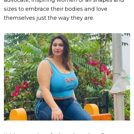
advocate, inspiring women of all shapes and
sizes to embrace their bodies and love
themselves just the way they are.