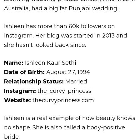
Australia, had a big fat Punjabi wedding.
Ishleen has more than 60k followers on
Instagram. Her blog was started in 2013 and
she hasn’t looked back since.
Name:
Ishleen Kaur Sethi
Date of Birth:
August 27, 1994
Relationship Status:
Married
Instagram:
the_curvy_princess
Website:
thecurvyprincess.com
Ishleen is a real example of how beauty knows
no shape. She is also called a body-positive
bride.