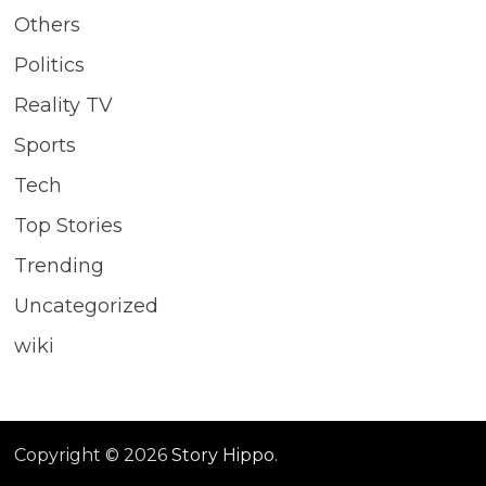
Others
Politics
Reality TV
Sports
Tech
Top Stories
Trending
Uncategorized
wiki
Copyright © 2026
Story Hippo
.