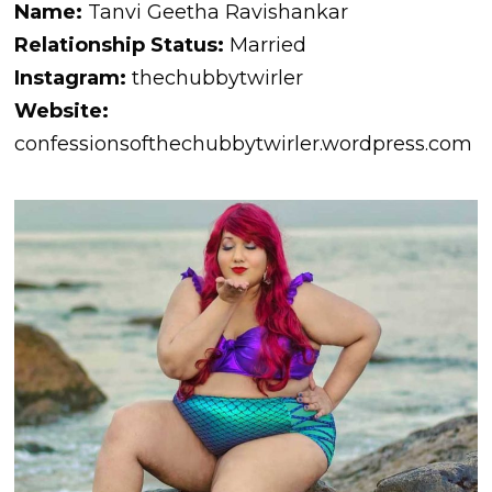
Name:
Tanvi Geetha Ravishankar
Relationship Status:
Married
Instagram:
thechubbytwirler
Website:
confessionsofthechubbytwirler.wordpress.com