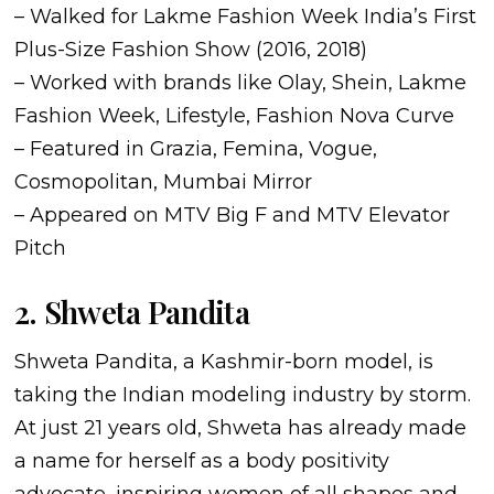
– Walked for Lakme Fashion Week India’s First
Plus-Size Fashion Show (2016, 2018)
– Worked with brands like Olay, Shein, Lakme
Fashion Week, Lifestyle, Fashion Nova Curve
– Featured in Grazia, Femina, Vogue,
Cosmopolitan, Mumbai Mirror
– Appeared on MTV Big F and MTV Elevator
Pitch
2. Shweta Pandita
Shweta Pandita, a Kashmir-born model, is
taking the Indian modeling industry by storm.
At just 21 years old, Shweta has already made
a name for herself as a body positivity