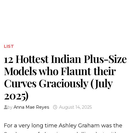
LIST
12 Hottest Indian Plus-Size
Models who Flaunt their
Curves Graciously (July
2025)
by
Anna Mae Reyes
August 14, 2025
For a very long time Ashley Graham was the