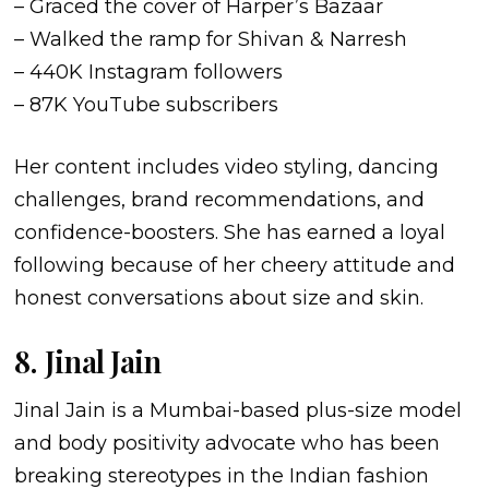
– Graced the cover of Harper’s Bazaar
– Walked the ramp for Shivan & Narresh
– 440K Instagram followers
– 87K YouTube subscribers
Her content includes video styling, dancing
challenges, brand recommendations, and
confidence-boosters. She has earned a loyal
following because of her cheery attitude and
honest conversations about size and skin.
8. Jinal Jain
Jinal Jain is a Mumbai-based plus-size model
and body positivity advocate who has been
breaking stereotypes in the Indian fashion