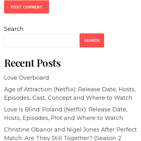
Search
SEARCH
Recent Posts
Love Overboard
Age of Attraction (Netflix): Release Date, Hosts,
Episodes, Cast, Concept and Where to Watch
Love Is Blind: Poland (Netflix): Release Date,
Hosts, Episodes, Plot and Where to Watch
Christine Obanor and Nigel Jones After Perfect
Match: Are They Still Together? (Season 2