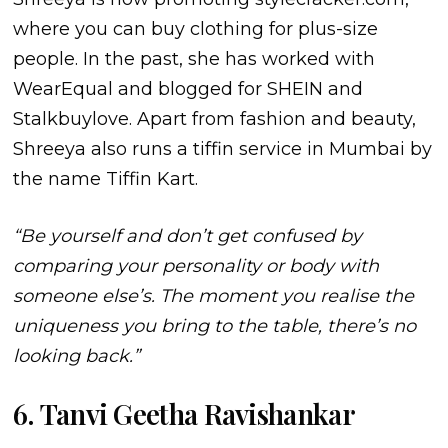
where you can buy clothing for plus-size
people. In the past, she has worked with
WearEqual and blogged for SHEIN and
Stalkbuylove. Apart from fashion and beauty,
Shreeya also runs a tiffin service in Mumbai by
the name Tiffin Kart.
“Be yourself and don’t get confused by
comparing your personality or body with
someone else’s. The moment you realise the
uniqueness you bring to the table, there’s no
looking back.”
6. Tanvi Geetha Ravishankar