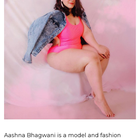
Aashna Bhagwani is a model and fashion