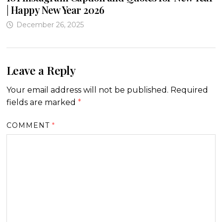
| Happy New Year 2026
December 26, 2025
Leave a Reply
Your email address will not be published.
Required
fields are marked
*
COMMENT
*