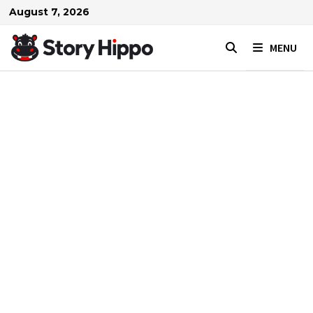
Skip
August 7, 2026
to
content
MENU