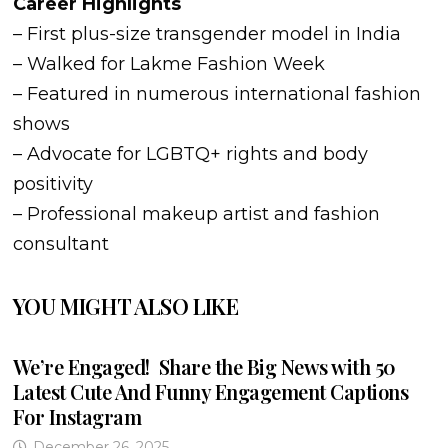
Career Highlights
– First plus-size transgender model in India
– Walked for Lakme Fashion Week
– Featured in numerous international fashion
shows
– Advocate for LGBTQ+ rights and body
positivity
– Professional makeup artist and fashion
consultant
YOU MIGHT ALSO LIKE
We’re Engaged! Share the Big News with 50
Latest Cute And Funny Engagement Captions
For Instagram
December 26, 2025