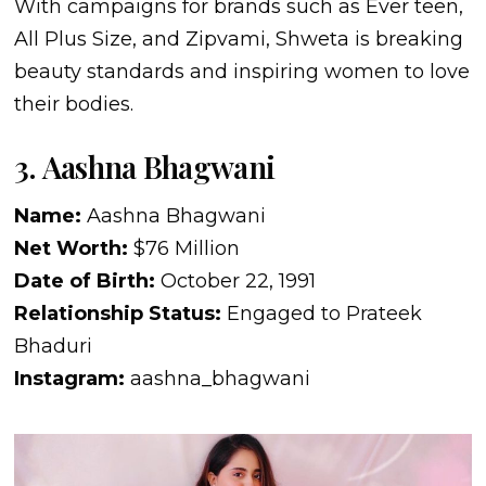
With campaigns for brands such as Ever teen,
All Plus Size, and Zipvami, Shweta is breaking
beauty standards and inspiring women to love
their bodies.
3. Aashna Bhagwani
Name:
Aashna Bhagwani
Net Worth:
$76 Million
Date of Birth:
October 22, 1991
Relationship Status:
Engaged to Prateek
Bhaduri
Instagram:
aashna_bhagwani