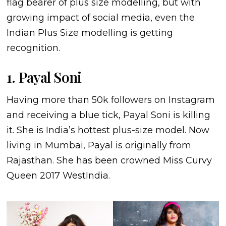
flag bearer of plus size modelling, but with
growing impact of social media, even the
Indian Plus Size modelling is getting
recognition.
1. Payal Soni
Having more than 50k followers on Instagram
and receiving a blue tick, Payal Soni is killing
it. She is India’s hottest plus-size model. Now
living in Mumbai, Payal is originally from
Rajasthan. She has been crowned Miss Curvy
Queen 2017 WestIndia.