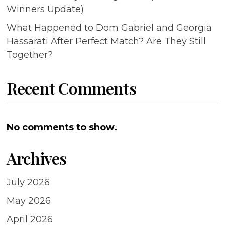
Winners Update)
What Happened to Dom Gabriel and Georgia
Hassarati After Perfect Match? Are They Still
Together?
Recent Comments
No comments to show.
Archives
July 2026
May 2026
April 2026