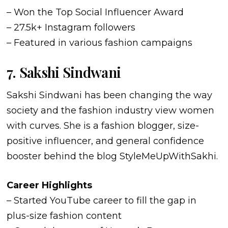
– Won the Top Social Influencer Award
– 27.5k+ Instagram followers
– Featured in various fashion campaigns
7. Sakshi Sindwani
Sakshi Sindwani has been changing the way
society and the fashion industry view women
with curves. She is a fashion blogger, size-
positive influencer, and general confidence
booster behind the blog StyleMeUpWithSakhi.
Career Highlights
– Started YouTube career to fill the gap in
plus-size fashion content