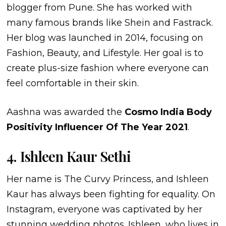
blogger from Pune. She has worked with
many famous brands like Shein and Fastrack.
Her blog was launched in 2014, focusing on
Fashion, Beauty, and Lifestyle. Her goal is to
create plus-size fashion where everyone can
feel comfortable in their skin.
Aashna was awarded the
Cosmo India Body
Positivity Influencer Of The Year 2021
.
4. Ishleen Kaur Sethi
Her name is The Curvy Princess, and Ishleen
Kaur has always been fighting for equality. On
Instagram, everyone was captivated by her
stunning wedding photos. Ishleen, who lives in