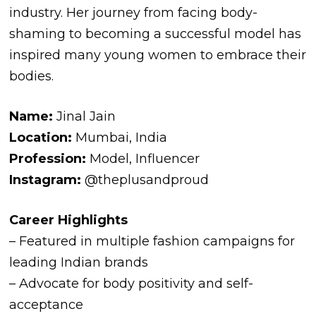
industry. Her journey from facing body-
shaming to becoming a successful model has
inspired many young women to embrace their
bodies.
Name:
Jinal Jain
Location:
Mumbai, India
Profession:
Model, Influencer
Instagram:
@theplusandproud
Career Highlights
– Featured in multiple fashion campaigns for
leading Indian brands
– Advocate for body positivity and self-
acceptance