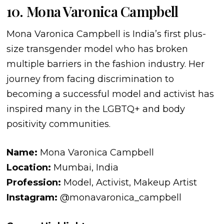
10. Mona Varonica Campbell
Mona Varonica Campbell is India’s first plus-
size transgender model who has broken
multiple barriers in the fashion industry. Her
journey from facing discrimination to
becoming a successful model and activist has
inspired many in the LGBTQ+ and body
positivity communities.
Name:
Mona Varonica Campbell
Location:
Mumbai, India
Profession:
Model, Activist, Makeup Artist
Instagram:
@monavaronica_campbell