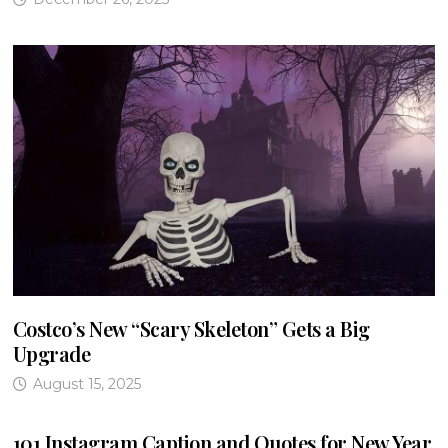
Costco’s New “Scary Skeleton” Gets a Big
Upgrade
August 15, 2025
101 Instagram Caption and Quotes for New Year