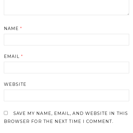
NAME
*
EMAIL
*
WEBSITE
SAVE MY NAME, EMAIL, AND WEBSITE IN THIS
BROWSER FOR THE NEXT TIME I COMMENT.