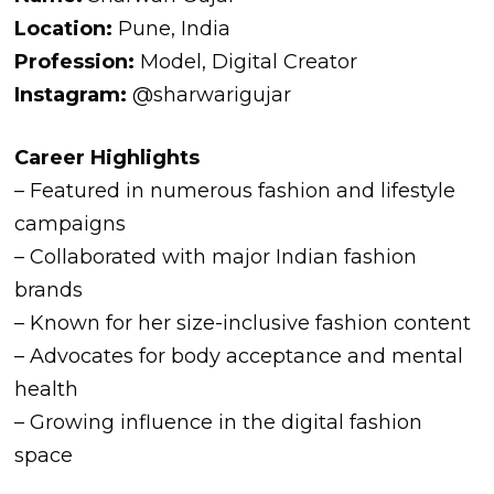
Location:
Pune, India
Profession:
Model, Digital Creator
Instagram:
@sharwarigujar
Career Highlights
– Featured in numerous fashion and lifestyle
campaigns
– Collaborated with major Indian fashion
brands
– Known for her size-inclusive fashion content
– Advocates for body acceptance and mental
health
– Growing influence in the digital fashion
space