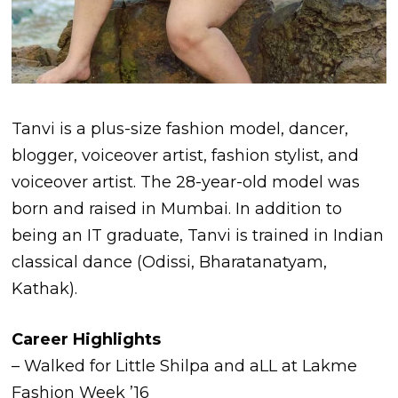
Tanvi is a plus-size fashion model, dancer,
blogger, voiceover artist, fashion stylist, and
voiceover artist. The 28-year-old model was
born and raised in Mumbai. In addition to
being an IT graduate, Tanvi is trained in Indian
classical dance (Odissi, Bharatanatyam,
Kathak).
Career Highlights
– Walked for Little Shilpa and aLL at Lakme
Fashion Week ’16