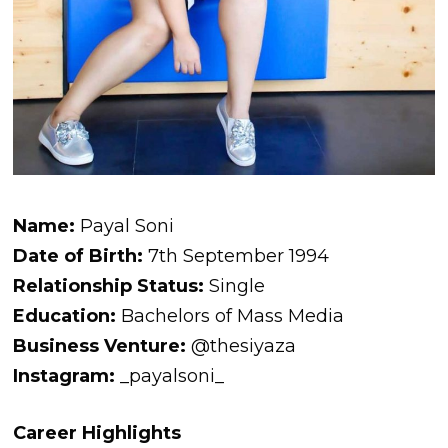
Name:
Payal Soni
Date of Birth:
7th September 1994
Relationship Status:
Single
Education:
Bachelors of Mass Media
Business Venture:
@thesiyaza
Instagram:
_payalsoni_
Career Highlights