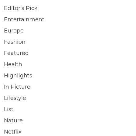
Editor's Pick
Entertainment
Europe
Fashion
Featured
Health
Highlights
In Picture
Lifestyle
List
Nature
Netflix