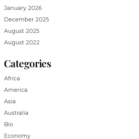
January 2026
December 2025
August 2025
August 2022
Categories
Africa
America
Asia
Australia
Bio
Economy