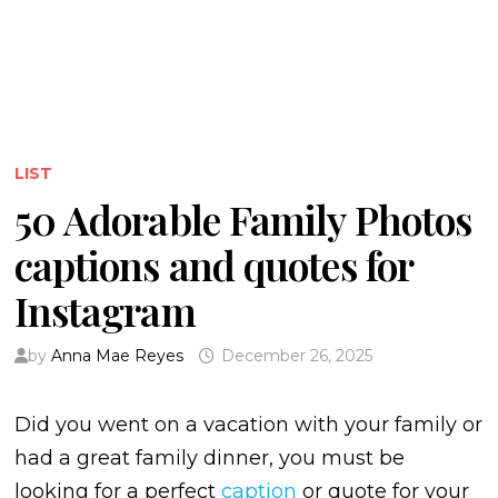
LIST
50 Adorable Family Photos
captions and quotes for
Instagram
by
Anna Mae Reyes
December 26, 2025
Did you went on a vacation with your family or
had a great family dinner, you must be
looking for a perfect
caption
or quote for your