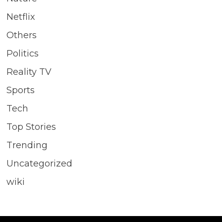
Netflix
Others
Politics
Reality TV
Sports
Tech
Top Stories
Trending
Uncategorized
wiki