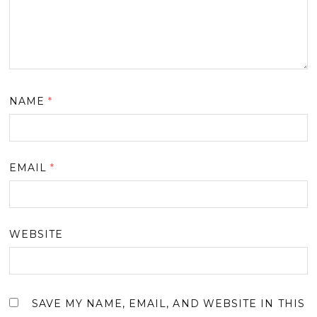
NAME
*
EMAIL
*
WEBSITE
SAVE MY NAME, EMAIL, AND WEBSITE IN THIS