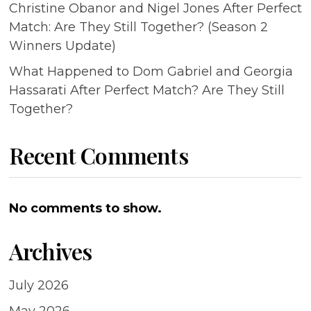
Christine Obanor and Nigel Jones After Perfect
Match: Are They Still Together? (Season 2
Winners Update)
What Happened to Dom Gabriel and Georgia
Hassarati After Perfect Match? Are They Still
Together?
Recent Comments
No comments to show.
Archives
July 2026
May 2026