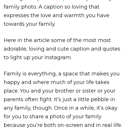
family photo. A caption so loving that
expresses the love and warmth you have
towards your family.
Here in the article some of the most most
adorable, loving and cute caption and quotes
to light up your Instagram.
Family is everything, a space that makes you
happy and where much of your life takes
place. You and your brother or sister or your
parents often fight. It’s just a little pebble in
any family, though. Once in a while, it’s okay
for you to share a photo of your family
because you’re both on-screen and in real life.