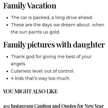
Family Vacation
The car is packed, a long drive ahead.
These are the days we dream about.. when
the sun paints us gold.
Family pictures with daughter
Thank god for giving me best of your
angels.
Cuteness level: out of control.
4 kids that’s way too much.
YOU MIGHT ALSO LIKE
101 Instagram Caption and Quotes for New Year