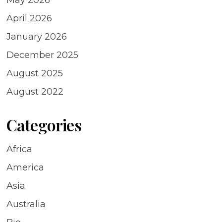
April 2026
January 2026
December 2025
August 2025
August 2022
Categories
Africa
America
Asia
Australia