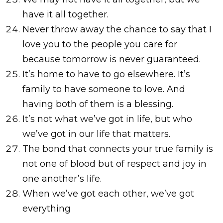
have it all together.
Never throw away the chance to say that I
love you to the people you care for
because tomorrow is never guaranteed.
It’s home to have to go elsewhere. It’s
family to have someone to love. And
having both of them is a blessing.
It’s not what we’ve got in life, but who
we’ve got in our life that matters.
The bond that connects your true family is
not one of blood but of respect and joy in
one another’s life.
When we’ve got each other, we’ve got
everything