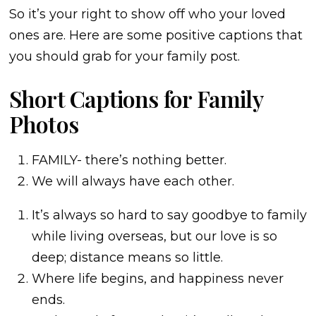
So it’s your right to show off who your loved
ones are. Here are some positive captions that
you should grab for your family post.
Short Captions for Family
Photos
FAMILY- there’s nothing better.
We will always have each other.
It’s always so hard to say goodbye to family
while living overseas, but our love is so
deep; distance means so little.
Where life begins, and happiness never
ends.