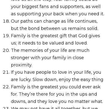
your biggest fans and supporters, as well
as supporting your back when you need it.
Our paths can change as life continues,
but the bond between us remains solid.
Family is the greatest gift that God gives
us; it needs to be valued and loved.
The memories of your life are much
stronger with your family in close
proximity.
If you have people to love in your life, you
are lucky. Slow down, enjoy the easy thing
Family is the greatest you could ever ask
for. They’re there for you in the ups and
downs, and they love you no matter what.
We may not have it all together, but we