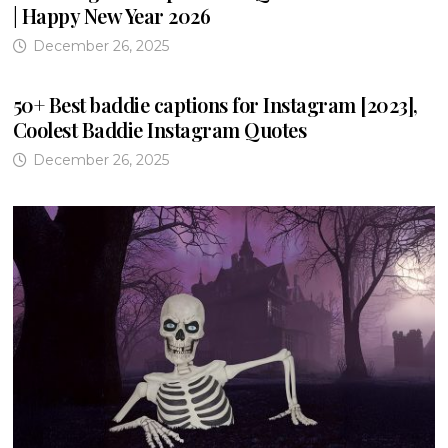
| Happy New Year 2026
December 26, 2025
50+ Best baddie captions for Instagram [2023],
Coolest Baddie Instagram Quotes
December 26, 2025