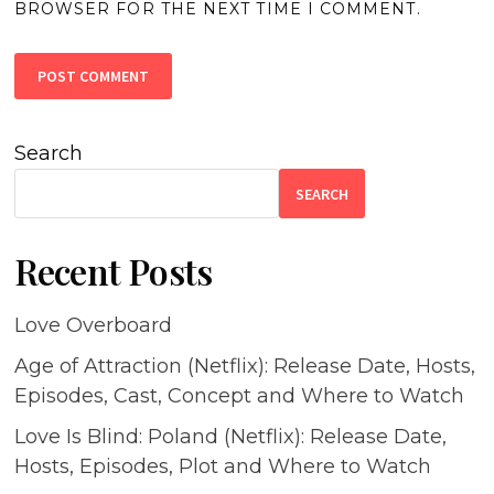
BROWSER FOR THE NEXT TIME I COMMENT.
Search
SEARCH
Recent Posts
Love Overboard
Age of Attraction (Netflix): Release Date, Hosts,
Episodes, Cast, Concept and Where to Watch
Love Is Blind: Poland (Netflix): Release Date,
Hosts, Episodes, Plot and Where to Watch