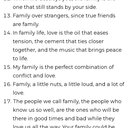
one that still stands by your side.
Family over strangers, since true friends
are family.
In family life, love is the oil that eases
tension, the cement that ties closer
together, and the music that brings peace
to life.
My family is the perfect combination of
conflict and love.
Family, a little nuts, a little loud, and a lot of
love.
The people we call family, the people who
know us so well, are the ones who will be
there in good times and bad while they
love us all the way. Your family could be