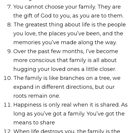
You cannot choose your family. They are
the gift of God to you, as you are to them.
The greatest thing about life is the people
you love, the places you’ve been, and the
memories you’ve made along the way.
Over the past few months, I’ve become
more conscious that family is all about
hugging your loved ones a little closer.
The family is like branches on a tree, we
expand in different directions, but our
roots remain one.
Happiness is only real when it is shared. As
long as you’ve got a family. You’ve got the
means to share
When life destroys you, the family is the