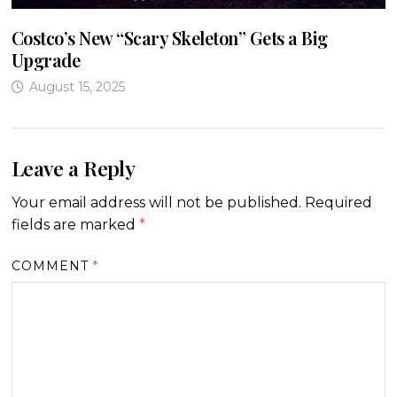
Costco’s New “Scary Skeleton” Gets a Big
Upgrade
August 15, 2025
Leave a Reply
Your email address will not be published.
Required
fields are marked
*
COMMENT
*