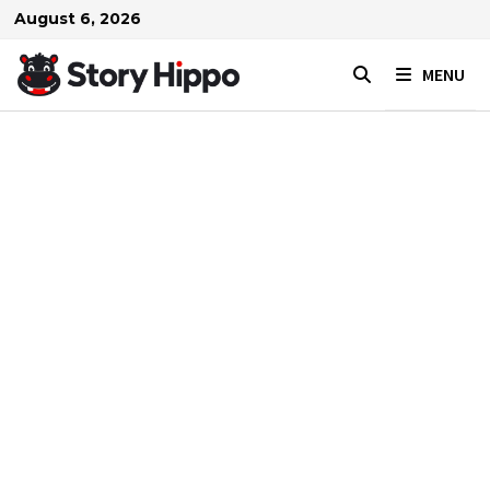
Skip
August 6, 2026
to
content
MENU