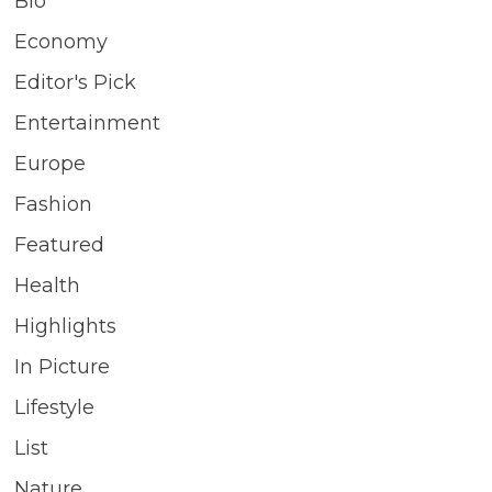
Bio
Economy
Editor's Pick
Entertainment
Europe
Fashion
Featured
Health
Highlights
In Picture
Lifestyle
List
Nature