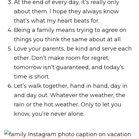
At the end of every day, it’s really only
about them. I hope they always know
that’s what my heart beats for.
Being a family means trying to agree on
things you think the same about at all.
Love your parents, be kind and serve each
other. Don’t make room for regret;
tomorrow isn’t guaranteed, and today’s
time is short.
Let’s walk together, hand in hand, day in
and day out. Whatever the weather, the
rain or the hot weather. Only to let you
know, you’re never alone.