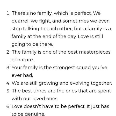
There’s no family, which is perfect. We
quarrel, we fight, and sometimes we even
stop talking to each other, but a family is a
family at the end of the day. Love is still
going to be there.
The family is one of the best masterpieces
of nature.
Your family is the strongest squad you’ve
ever had.
We are still growing and evolving together.
The best times are the ones that are spent
with our loved ones.
Love doesn’t have to be perfect. It just has
to be genuine.