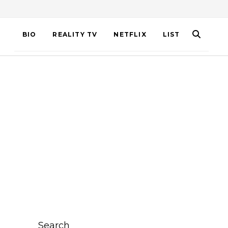
BIO
REALITY TV
NETFLIX
LIST
Search