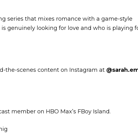
ating series that mixes romance with a game-style
is genuinely looking for love and who is playing f
ind-the-scenes content on Instagram at
@sarah.e
 cast member on HBO Max’s FBoy Island.
mig