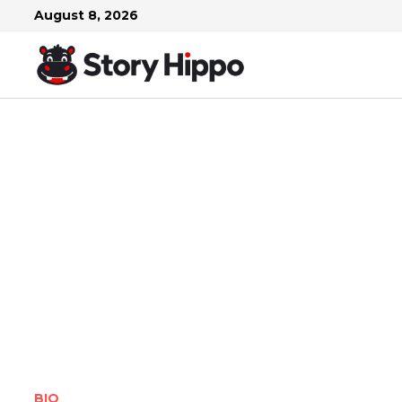
Skip
August 8, 2026
to
content
BIO