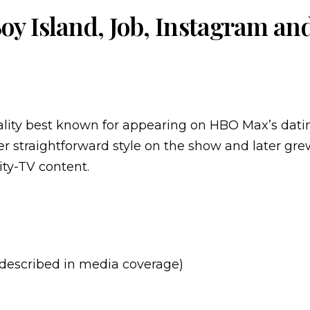
y Island, Job, Instagram an
ality best known for appearing on HBO Max’s dati
her straightforward style on the show and later gr
ity-TV content.
described in media coverage)