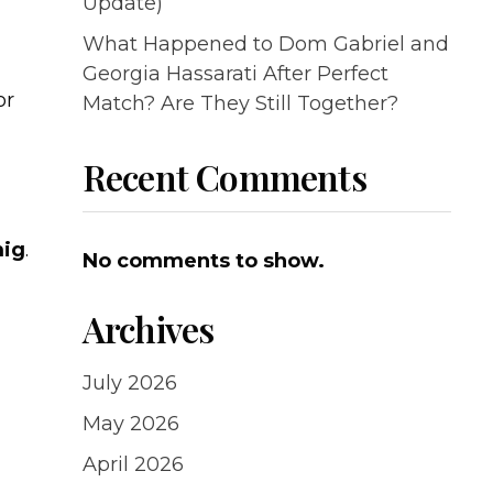
Update)
What Happened to Dom Gabriel and
Georgia Hassarati After Perfect
or
Match? Are They Still Together?
Recent Comments
mig
.
No comments to show.
Archives
July 2026
May 2026
April 2026