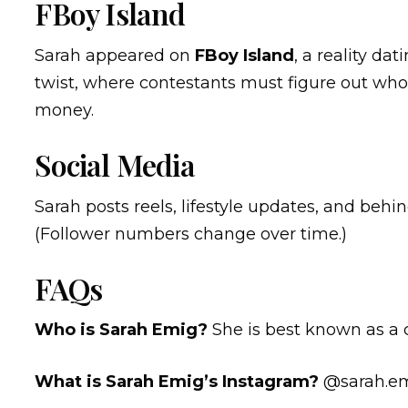
FBoy Island
Sarah appeared on
FBoy Island
, a reality d
twist, where contestants must figure out who 
money.
Social Media
Sarah posts reels, lifestyle updates, and beh
(Follower numbers change over time.)
FAQs
Who is Sarah Emig?
She is best known as a
What is Sarah Emig’s Instagram?
@sarah.e