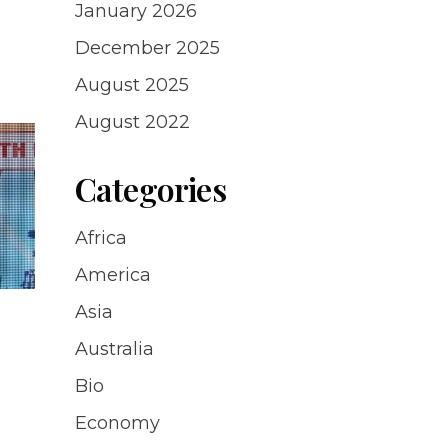
January 2026
December 2025
August 2025
August 2022
Categories
Africa
America
Asia
Australia
Bio
Economy