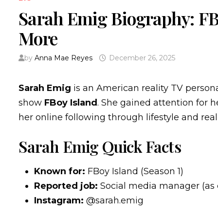
Sarah Emig Biography: FBo
More
by
Anna Mae Reyes
December 26, 2025
Sarah Emig
is an American reality TV person
show
FBoy Island
. She gained attention for 
her online following through lifestyle and real
Sarah Emig Quick Facts
Known for:
FBoy Island (Season 1)
Reported job:
Social media manager (as 
Instagram:
@sarah.emig