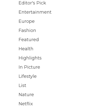
Editor's Pick
Entertainment
Europe
Fashion
Featured
Health
Highlights
In Picture
Lifestyle
List
Nature
Netflix