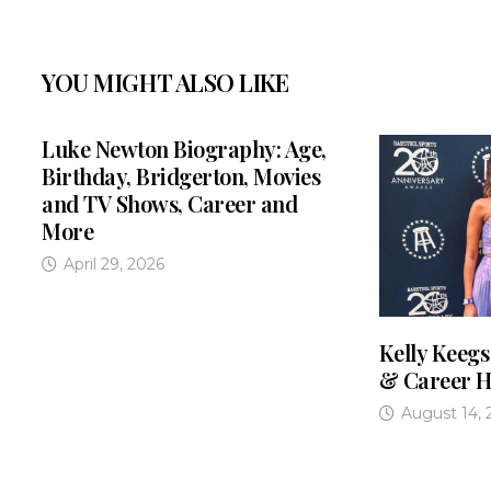
YOU MIGHT ALSO LIKE
Luke Newton Biography: Age,
Birthday, Bridgerton, Movies
and TV Shows, Career and
More
April 29, 2026
Kelly Keegs
& Career H
August 14, 