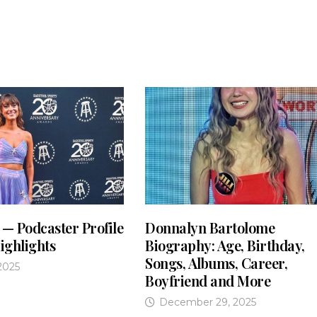
 — Podcaster Profile
Donnalyn Bartolome
ighlights
Biography: Age, Birthday,
Songs, Albums, Career,
2025
Boyfriend and More
December 29, 2025