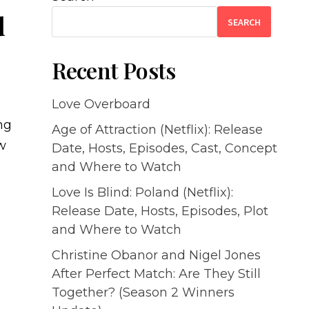
d
SEARCH
Recent Posts
Love Overboard
ng
Age of Attraction (Netflix): Release
ew
Date, Hosts, Episodes, Cast, Concept
and Where to Watch
Love Is Blind: Poland (Netflix):
Release Date, Hosts, Episodes, Plot
and Where to Watch
Christine Obanor and Nigel Jones
After Perfect Match: Are They Still
Together? (Season 2 Winners