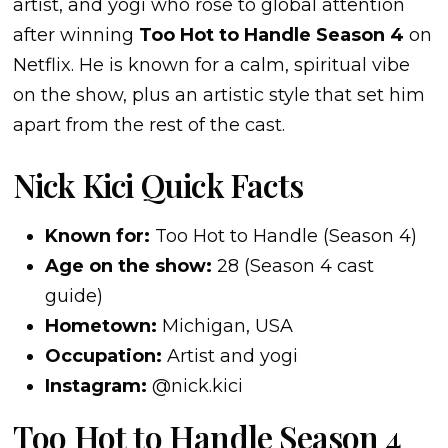
artist, and yogi who rose to global attention
after winning
Too Hot to Handle Season 4
on
Netflix. He is known for a calm, spiritual vibe
on the show, plus an artistic style that set him
apart from the rest of the cast.
Nick Kici Quick Facts
Known for:
Too Hot to Handle (Season 4)
Age on the show:
28 (Season 4 cast
guide)
Hometown:
Michigan, USA
Occupation:
Artist and yogi
Instagram:
@nick.kici
Too Hot to Handle Season 4