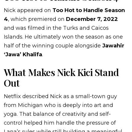
Nick appeared on
Too Hot to Handle Season
4
, which premiered on
December 7, 2022
and was filmed in the Turks and Caicos
Islands. He ultimately won the season as one
half of the winning couple alongside
Jawahir
‘Jawa’ Khalifa
.
What Makes Nick Kici Stand
Out
Netflix described Nick as a small-town guy
from Michigan who is deeply into art and
yoga. That balance of creativity and self-
control helped him handle the pressure of
Lana’s rules while still building a meaningful