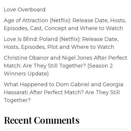
Love Overboard
Age of Attraction (Netflix): Release Date, Hosts,
Episodes, Cast, Concept and Where to Watch
Love Is Blind: Poland (Netflix): Release Date,
Hosts, Episodes, Plot and Where to Watch
Christine Obanor and Nigel Jones After Perfect
Match: Are They Still Together? (Season 2
Winners Update)
What Happened to Dom Gabriel and Georgia
Hassarati After Perfect Match? Are They Still
Together?
Recent Comments