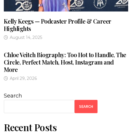
Kelly Keegs — Podcaster Profile & Career
Highlights
August 14, 2025
Chloe Veitch Biography: Too Hot to Handle, The
Circle, Perfect Match, Host, Instagram and
More
April 29, 2026
Search
SEARCH
Recent Posts