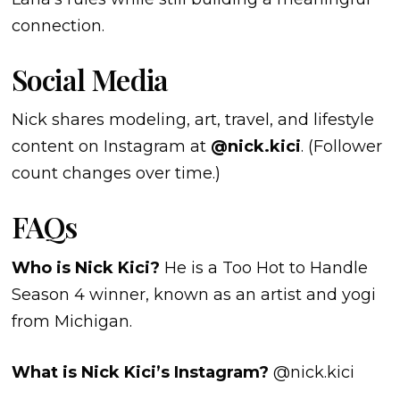
connection.
Social Media
Nick shares modeling, art, travel, and lifestyle
content on Instagram at
@nick.kici
. (Follower
count changes over time.)
FAQs
Who is Nick Kici?
He is a Too Hot to Handle
Season 4 winner, known as an artist and yogi
from Michigan.
What is Nick Kici’s Instagram?
@nick.kici