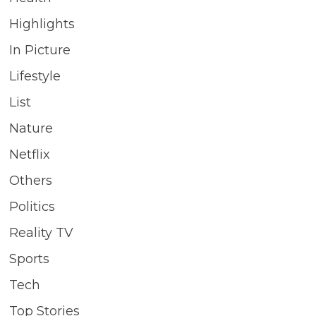
Highlights
In Picture
Lifestyle
List
Nature
Netflix
Others
Politics
Reality TV
Sports
Tech
Top Stories