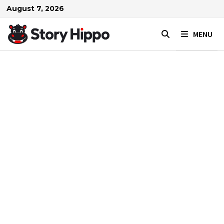
Skip
August 7, 2026
to
content
MENU