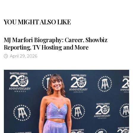
YOU MIGHT ALSO LIKE
MJ Marfori Biography: Career, Showbiz
Reporting, TV Hosting and More
April 29, 2026