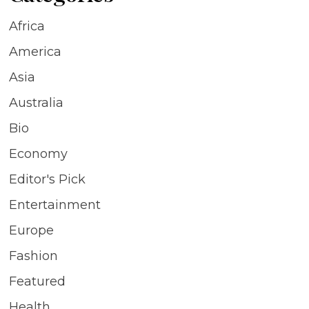
Africa
America
Asia
Australia
Bio
Economy
Editor's Pick
Entertainment
Europe
Fashion
Featured
Health