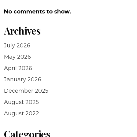
No comments to show.
Archives
July 2026
May 2026
April 2026
January 2026
December 2025
August 2025
August 2022
Categories