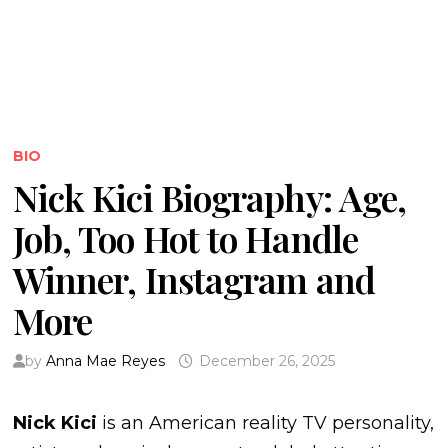
BIO
Nick Kici Biography: Age,
Job, Too Hot to Handle
Winner, Instagram and
More
by
Anna Mae Reyes
December 26, 2025
Nick Kici
is an American reality TV personality,