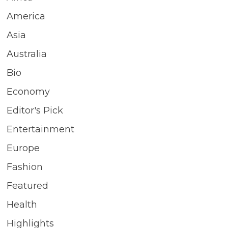
America
Asia
Australia
Bio
Economy
Editor's Pick
Entertainment
Europe
Fashion
Featured
Health
Highlights