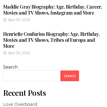
Maddie Gray Biography: Age, Birthday, Career,
Movies and TV Shows, Instagram and More
April 30, 2026
Henriette Confurius Biography: Age, Birthday,
Movies and TV Shows, Tribes of Europa and
More
April 29, 2026
Search
SEARCH
Recent Posts
Love Overboard