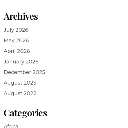
Archives
July 2026
May 2026
April 2026
January 2026
December 2025
August 2025
August 2022
Categories
Africa