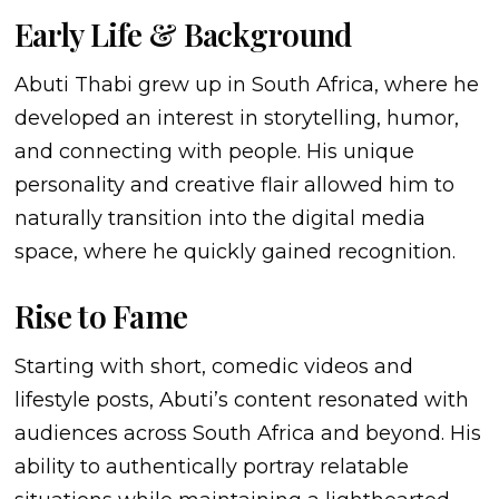
Early Life & Background
Abuti Thabi grew up in South Africa, where he
developed an interest in storytelling, humor,
and connecting with people. His unique
personality and creative flair allowed him to
naturally transition into the digital media
space, where he quickly gained recognition.
Rise to Fame
Starting with short, comedic videos and
lifestyle posts, Abuti’s content resonated with
audiences across South Africa and beyond. His
ability to authentically portray relatable