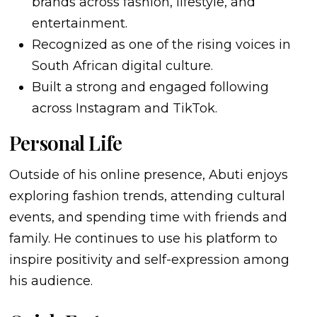
brands across fashion, lifestyle, and
entertainment.
Recognized as one of the rising voices in
South African digital culture.
Built a strong and engaged following
across Instagram and TikTok.
Personal Life
Outside of his online presence, Abuti enjoys
exploring fashion trends, attending cultural
events, and spending time with friends and
family. He continues to use his platform to
inspire positivity and self-expression among
his audience.