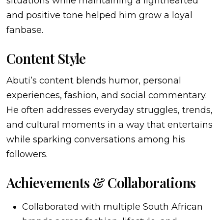
situations while maintaining a lighthearted
and positive tone helped him grow a loyal
fanbase.
Content Style
Abuti’s content blends humor, personal
experiences, fashion, and social commentary.
He often addresses everyday struggles, trends,
and cultural moments in a way that entertains
while sparking conversations among his
followers.
Achievements & Collaborations
Collaborated with multiple South African