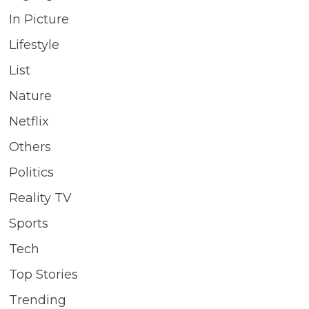
In Picture
Lifestyle
List
Nature
Netflix
Others
Politics
Reality TV
Sports
Tech
Top Stories
Trending