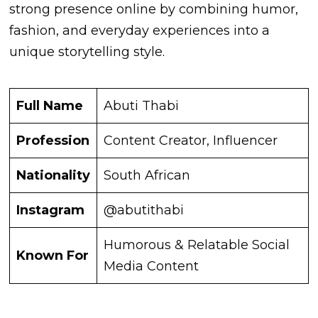
strong presence online by combining humor,
fashion, and everyday experiences into a
unique storytelling style.
Full Name
Abuti Thabi
Profession
Content Creator, Influencer
Nationality
South African
Instagram
@abutithabi
Humorous & Relatable Social
Known For
Media Content