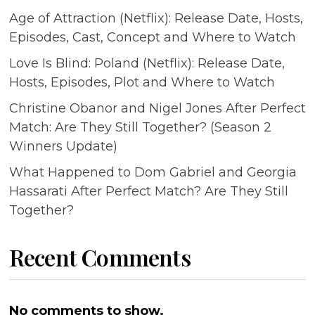
Age of Attraction (Netflix): Release Date, Hosts,
Episodes, Cast, Concept and Where to Watch
Love Is Blind: Poland (Netflix): Release Date,
Hosts, Episodes, Plot and Where to Watch
Christine Obanor and Nigel Jones After Perfect
Match: Are They Still Together? (Season 2
Winners Update)
What Happened to Dom Gabriel and Georgia
Hassarati After Perfect Match? Are They Still
Together?
Recent Comments
No comments to show.