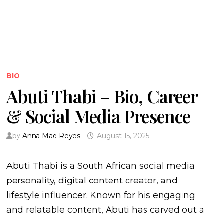
BIO
Abuti Thabi – Bio, Career
& Social Media Presence
by
Anna Mae Reyes
August 15, 2025
Abuti Thabi is a South African social media
personality, digital content creator, and
lifestyle influencer. Known for his engaging
and relatable content, Abuti has carved out a