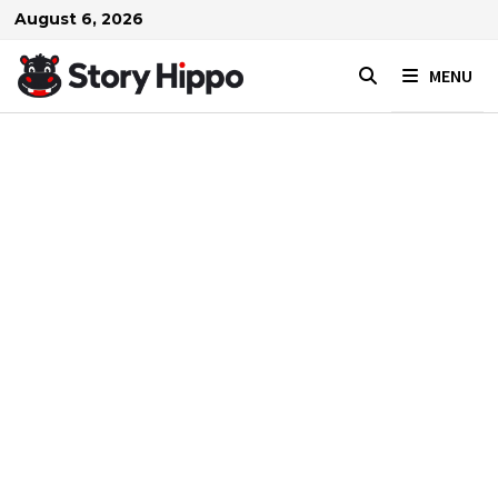
Skip
August 6, 2026
to
content
MENU