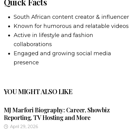
Quick Facts
South African content creator & influencer
Known for humorous and relatable videos
Active in lifestyle and fashion
collaborations
Engaged and growing social media
presence
YOU MIGHT ALSO LIKE
MJ Marfori Biography: Career, Showbiz
Reporting, TV Hosting and More
April 29, 2026