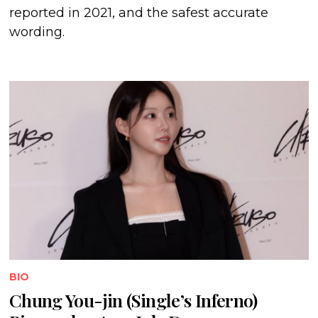
reported in 2021, and the safest accurate
wording.
BIO
Chung You-jin (Single’s Inferno)