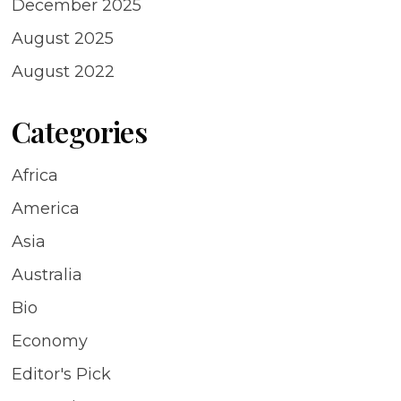
December 2025
August 2025
August 2022
Categories
Africa
America
Asia
Australia
Bio
Economy
Editor's Pick