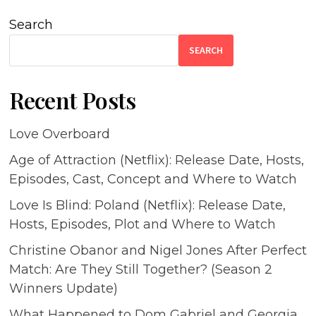
Search
SEARCH
Recent Posts
Love Overboard
Age of Attraction (Netflix): Release Date, Hosts,
Episodes, Cast, Concept and Where to Watch
Love Is Blind: Poland (Netflix): Release Date,
Hosts, Episodes, Plot and Where to Watch
Christine Obanor and Nigel Jones After Perfect
Match: Are They Still Together? (Season 2
Winners Update)
What Happened to Dom Gabriel and Georgia