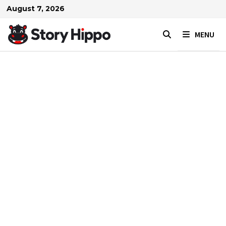
Skip
August 7, 2026
to
content
MENU