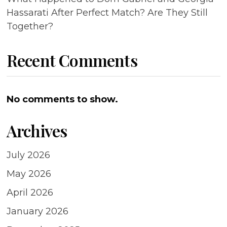
Hassarati After Perfect Match? Are They Still
Together?
Recent Comments
No comments to show.
Archives
July 2026
May 2026
April 2026
January 2026