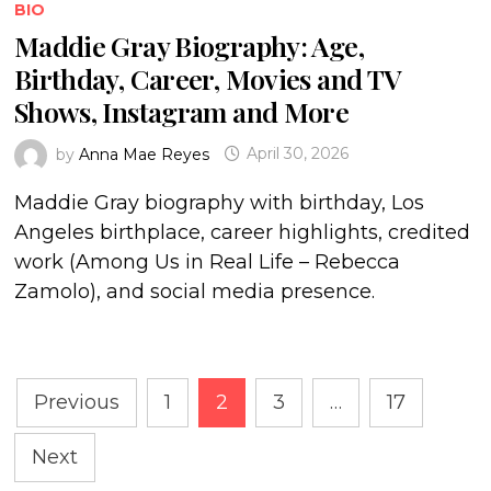
BIO
Maddie Gray Biography: Age,
Birthday, Career, Movies and TV
Shows, Instagram and More
by
Anna Mae Reyes
April 30, 2026
Maddie Gray biography with birthday, Los
Angeles birthplace, career highlights, credited
work (Among Us in Real Life – Rebecca
Zamolo), and social media presence.
Posts
Previous
1
2
3
…
17
pagination
Next