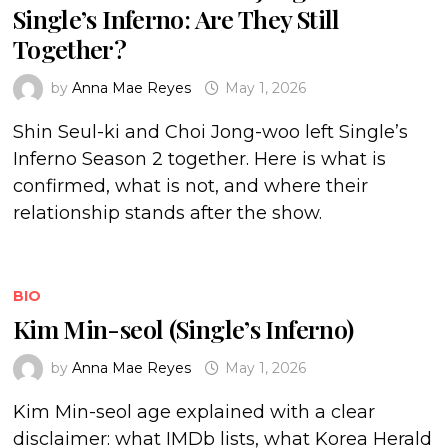
Single’s Inferno: Are They Still
Together?
by
Anna Mae Reyes
May 1, 2026
Shin Seul-ki and Choi Jong-woo left Single’s
Inferno Season 2 together. Here is what is
confirmed, what is not, and where their
relationship stands after the show.
BIO
Kim Min-seol (Single’s Inferno)
by
Anna Mae Reyes
May 1, 2026
Kim Min-seol age explained with a clear
disclaimer: what IMDb lists, what Korea Herald