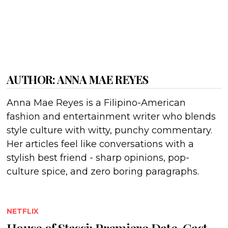
AUTHOR:
ANNA MAE REYES
Anna Mae Reyes is a Filipino-American
fashion and entertainment writer who blends
style culture with witty, punchy commentary.
Her articles feel like conversations with a
stylish best friend - sharp opinions, pop-
culture spice, and zero boring paragraphs.
NETFLIX
House of Stassi: Premiere Date, Cast,