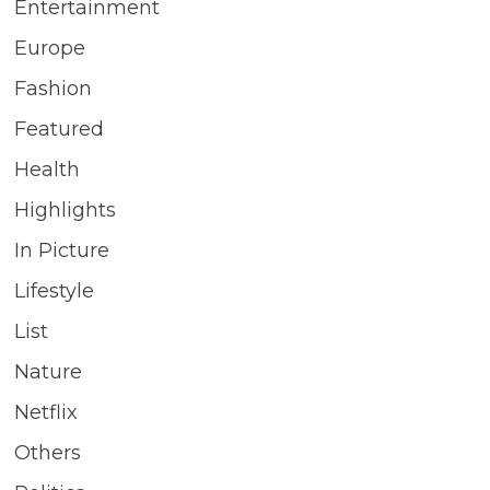
Entertainment
Europe
Fashion
Featured
Health
Highlights
In Picture
Lifestyle
List
Nature
Netflix
Others