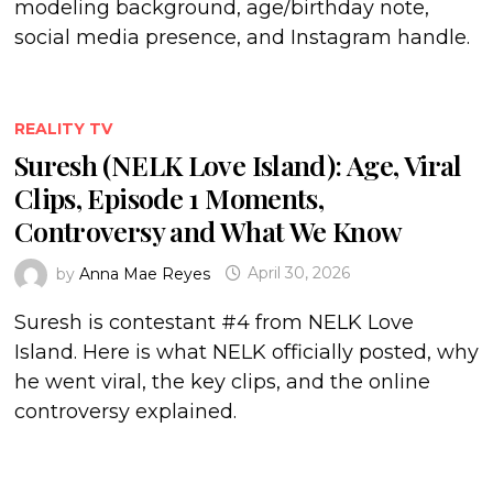
modeling background, age/birthday note,
social media presence, and Instagram handle.
REALITY TV
Suresh (NELK Love Island): Age, Viral
Clips, Episode 1 Moments,
Controversy and What We Know
by
Anna Mae Reyes
April 30, 2026
Suresh is contestant #4 from NELK Love
Island. Here is what NELK officially posted, why
he went viral, the key clips, and the online
controversy explained.