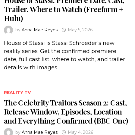
Trailer, Where to Watch (Freeform +
Hulu)
by
Anna Mae Reyes
May 5, 2026
House of Stassi is Stassi Schroeder’s new
reality series. Get the confirmed premiere
date, full cast list, where to watch, and trailer
details with images.
REALITY TV
The Celebrity Traitors Season 2: Cast,
Release Window, Episodes, Location
and Everything Confirmed (BBC One)
by
Anna Mae Reyes
May 4, 2026