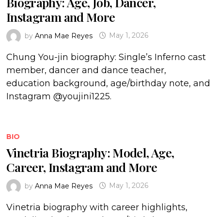
Biography: Age, Job, Dancer,
Instagram and More
by
Anna Mae Reyes
May 1, 2026
Chung You-jin biography: Single’s Inferno cast
member, dancer and dance teacher,
education background, age/birthday note, and
Instagram @youjini1225.
BIO
Vinetria Biography: Model, Age,
Career, Instagram and More
by
Anna Mae Reyes
May 1, 2026
Vinetria biography with career highlights,