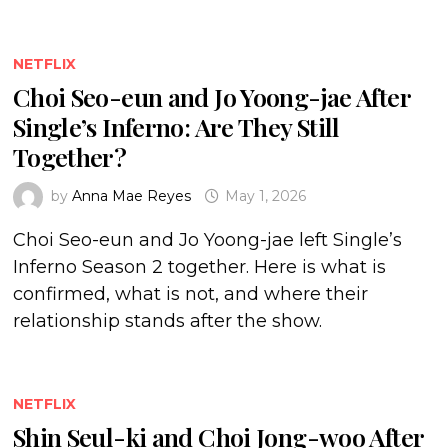
NETFLIX
Choi Seo-eun and Jo Yoong-jae After
Single’s Inferno: Are They Still
Together?
by
Anna Mae Reyes
May 1, 2026
Choi Seo-eun and Jo Yoong-jae left Single’s
Inferno Season 2 together. Here is what is
confirmed, what is not, and where their
relationship stands after the show.
NETFLIX
Shin Seul-ki and Choi Jong-woo After