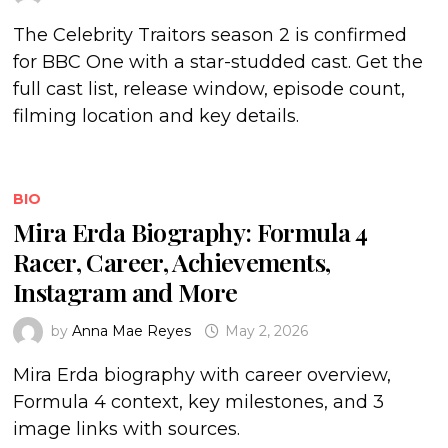
The Celebrity Traitors season 2 is confirmed
for BBC One with a star-studded cast. Get the
full cast list, release window, episode count,
filming location and key details.
BIO
Mira Erda Biography: Formula 4
Racer, Career, Achievements,
Instagram and More
by
Anna Mae Reyes
May 2, 2026
Mira Erda biography with career overview,
Formula 4 context, key milestones, and 3
image links with sources.