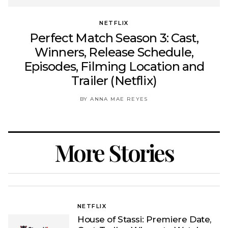
NETFLIX
Perfect Match Season 3: Cast,
Winners, Release Schedule,
Episodes, Filming Location and
Trailer (Netflix)
BY ANNA MAE REYES
More Stories
NETFLIX
House of Stassi: Premiere Date,