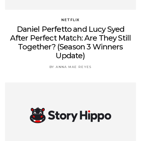
NETFLIX
Daniel Perfetto and Lucy Syed
After Perfect Match: Are They Still
Together? (Season 3 Winners
Update)
BY ANNA MAE REYES