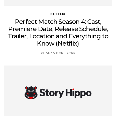
NETFLIX
Perfect Match Season 4: Cast,
Premiere Date, Release Schedule,
Trailer, Location and Everything to
Know (Netflix)
BY ANNA MAE REYES