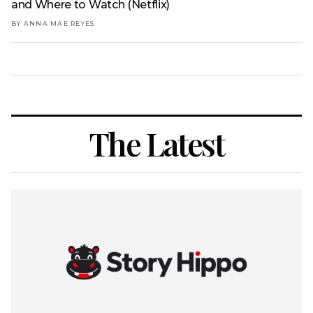
and Where to Watch (Netflix)
BY ANNA MAE REYES
The Latest