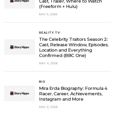
Cast, Trailer, Where to Watch
(Freeform + Hulu)
MAY 5, 2026
REALITY TV
The Celebrity Traitors Season 2:
Cast, Release Window, Episodes,
Location and Everything
Confirmed (BBC One)
MAY 4, 2026
BIO
Mira Erda Biography: Formula 4
Racer, Career, Achievements,
Instagram and More
MAY 2, 2026