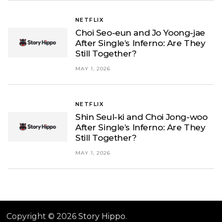
NETFLIX
Choi Seo-eun and Jo Yoong-jae
After Single’s Inferno: Are They
Still Together?
MAY 1, 2026
NETFLIX
Shin Seul-ki and Choi Jong-woo
After Single’s Inferno: Are They
Still Together?
MAY 1, 2026
Copyright © 2026
Story Hippo
.