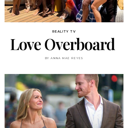
REALITY TV
Love Overboard
BY ANNA MAE REYES