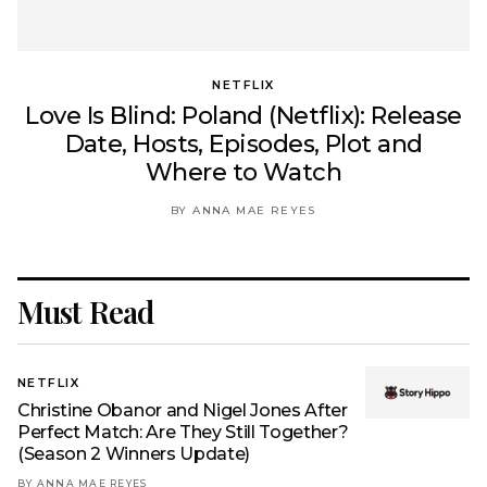
NETFLIX
Love Is Blind: Poland (Netflix): Release
Date, Hosts, Episodes, Plot and
Where to Watch
BY ANNA MAE REYES
Must Read
NETFLIX
Christine Obanor and Nigel Jones After
Perfect Match: Are They Still Together?
(Season 2 Winners Update)
BY ANNA MAE REYES