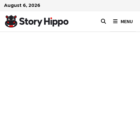
Skip
August 6, 2026
to
content
MENU