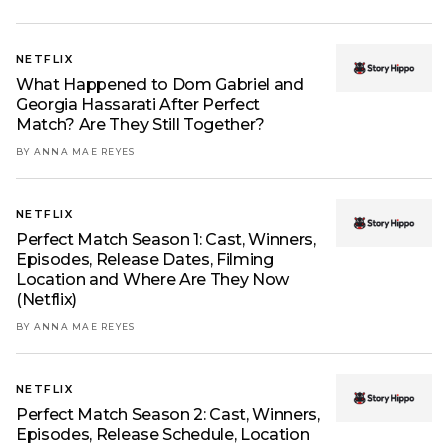
NETFLIX
What Happened to Dom Gabriel and
Georgia Hassarati After Perfect
Match? Are They Still Together?
BY ANNA MAE REYES
NETFLIX
Perfect Match Season 1: Cast, Winners,
Episodes, Release Dates, Filming
Location and Where Are They Now
(Netflix)
BY ANNA MAE REYES
NETFLIX
Perfect Match Season 2: Cast, Winners,
Episodes, Release Schedule, Location