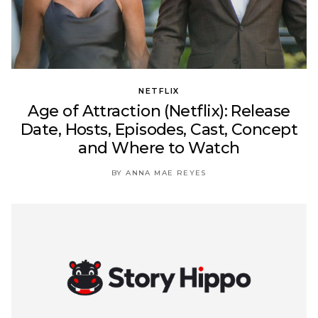
NETFLIX
Age of Attraction (Netflix): Release
Date, Hosts, Episodes, Cast, Concept
and Where to Watch
BY ANNA MAE REYES