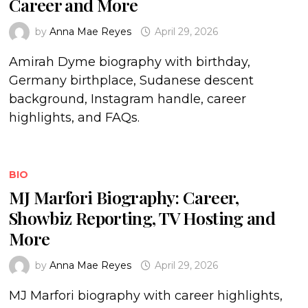
Career and More
by
Anna Mae Reyes
April 29, 2026
Amirah Dyme biography with birthday,
Germany birthplace, Sudanese descent
background, Instagram handle, career
highlights, and FAQs.
BIO
MJ Marfori Biography: Career,
Showbiz Reporting, TV Hosting and
More
by
Anna Mae Reyes
April 29, 2026
MJ Marfori biography with career highlights,