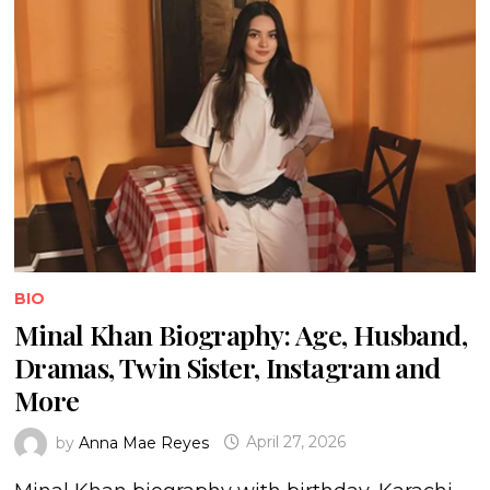
BIO
Minal Khan Biography: Age, Husband,
Dramas, Twin Sister, Instagram and
More
by
Anna Mae Reyes
April 27, 2026