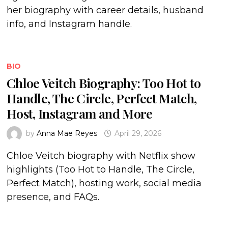
her biography with career details, husband
info, and Instagram handle.
BIO
Chloe Veitch Biography: Too Hot to
Handle, The Circle, Perfect Match,
Host, Instagram and More
by
Anna Mae Reyes
April 29, 2026
Chloe Veitch biography with Netflix show
highlights (Too Hot to Handle, The Circle,
Perfect Match), hosting work, social media
presence, and FAQs.