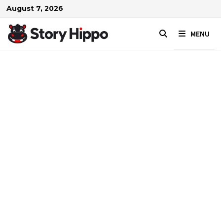
Skip
August 7, 2026
to
content
MENU