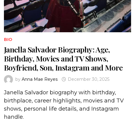
BIO
Janella Salvador Biography: Age,
Birthday, Movies and TV Shows,
Boyfriend, Son, Instagram and More
by
Anna Mae Reyes
December 30, 2025
Janella Salvador biography with birthday,
birthplace, career highlights, movies and TV
shows, personal life details, and Instagram
handle.