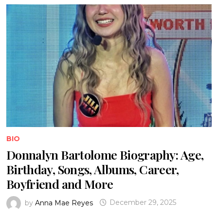
BIO
Donnalyn Bartolome Biography: Age,
Birthday, Songs, Albums, Career,
Boyfriend and More
by
Anna Mae Reyes
December 29, 2025