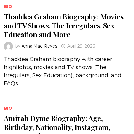
BIO
Thaddea Graham Biography: Movies
and TV Shows, The Irregulars, Sex
Education and More
by
Anna Mae Reyes
April 29, 2026
Thaddea Graham biography with career
highlights, movies and TV shows (The
Irregulars, Sex Education), background, and
FAQs.
BIO
Amirah Dyme Biography: Age,
Birthday, Nationality, Instagram,