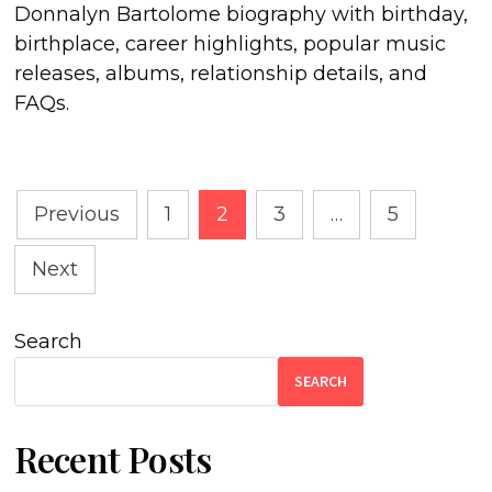
Donnalyn Bartolome biography with birthday,
birthplace, career highlights, popular music
releases, albums, relationship details, and
FAQs.
Posts
Previous
1
2
3
…
5
pagination
Next
Search
SEARCH
Recent Posts