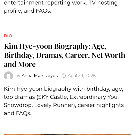
entertainment reporting work, TV hosting
profile, and FAQs.
BIO
Kim Hye-yoon Biography: Age,
Birthday, Dramas, Career, Net Worth
and More
by
Anna Mae Reyes
April 29, 2026
Kim Hye-yoon biography with birthday, age,
top dramas (SKY Castle, Extraordinary You,
Snowdrop, Lovely Runner), career highlights
and FAQs.