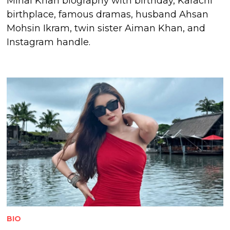
Minal Khan biography with birthday, Karachi
birthplace, famous dramas, husband Ahsan
Mohsin Ikram, twin sister Aiman Khan, and
Instagram handle.
BIO