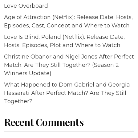
Love Overboard
Age of Attraction (Netflix): Release Date, Hosts,
Episodes, Cast, Concept and Where to Watch
Love Is Blind: Poland (Netflix): Release Date,
Hosts, Episodes, Plot and Where to Watch
Christine Obanor and Nigel Jones After Perfect
Match: Are They Still Together? (Season 2
Winners Update)
What Happened to Dom Gabriel and Georgia
Hassarati After Perfect Match? Are They Still
Together?
Recent Comments