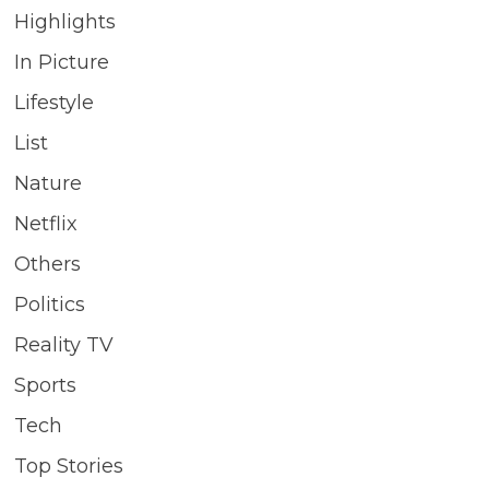
Highlights
In Picture
Lifestyle
List
Nature
Netflix
Others
Politics
Reality TV
Sports
Tech
Top Stories