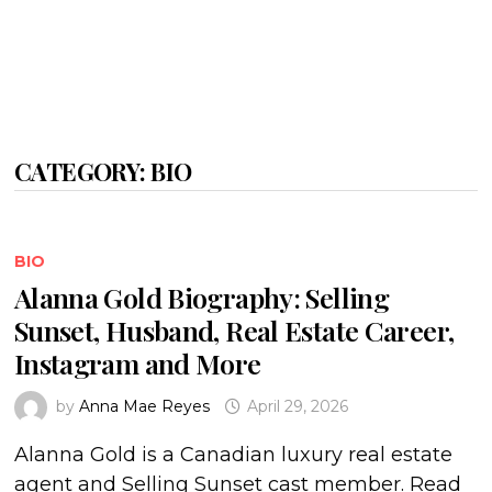
CATEGORY:
BIO
BIO
Alanna Gold Biography: Selling
Sunset, Husband, Real Estate Career,
Instagram and More
by
Anna Mae Reyes
April 29, 2026
Alanna Gold is a Canadian luxury real estate
agent and Selling Sunset cast member. Read