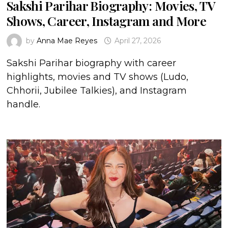
Sakshi Parihar Biography: Movies, TV
Shows, Career, Instagram and More
by
Anna Mae Reyes
April 27, 2026
Sakshi Parihar biography with career
highlights, movies and TV shows (Ludo,
Chhorii, Jubilee Talkies), and Instagram
handle.