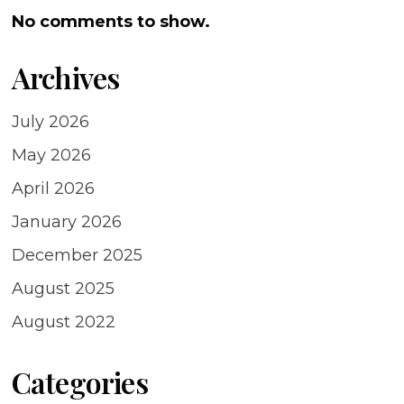
No comments to show.
Archives
July 2026
May 2026
April 2026
January 2026
December 2025
August 2025
August 2022
Categories