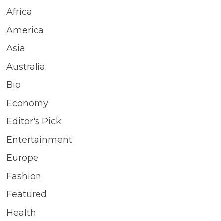
Africa
America
Asia
Australia
Bio
Economy
Editor's Pick
Entertainment
Europe
Fashion
Featured
Health